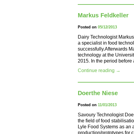
Markus Feldkeller
Posted on
05/12/2013
Dairy Technologist Markus
a specialist in food tec
successfully.Afterwards Ma
technology at the Univers
2015. In the period before
Continue reading
→
Doerthe Niese
Posted on
11/01/2013
Savoury Technologist Doer
the field of food stabilisati
Lyle Food Systems as an as
production/prototypes for 