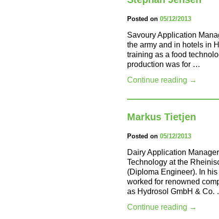
Posted on
05/12/2013
Savoury Application Mana
the army and in hotels in
training as a food technolog
production was for …
Continue reading
→
Markus Tietjen
Posted on
05/12/2013
Dairy Application Manager
Technology at the Rheinis
(Diploma Engineer). In his 
worked for renowned compa
as Hydrosol GmbH & Co.
Continue reading
→