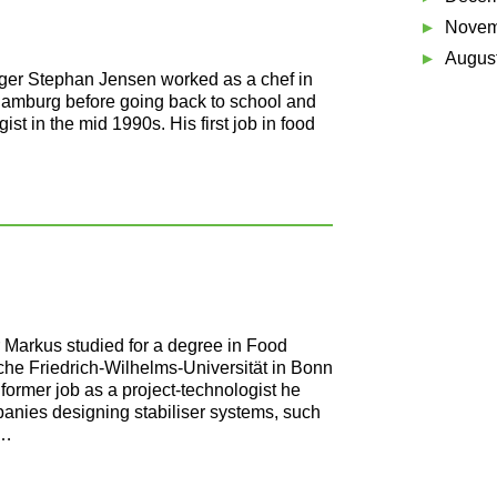
Novem
Augus
ger Stephan Jensen worked as a chef in
 Hamburg before going back to school and
ist in the mid 1990s. His first job in food
 Markus studied for a degree in Food
che Friedrich-Wilhelms-Universität in Bonn
former job as a project-technologist he
nies designing stabiliser systems, such
 …