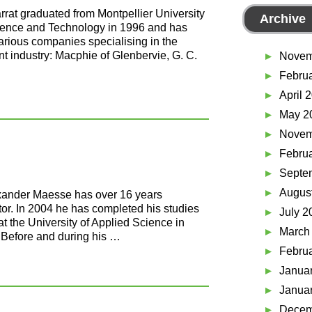
arrat graduated from Montpellier University
Archive
ience and Technology in 1996 and has
various companies specialising in the
t industry: Macphie of Glenbervie, G. C.
Novem
Febru
April 
May 2
Novem
Febru
Septe
Augus
ander Maesse has over 16 years
tor. In 2004 he has completed his studies
July 2
at the University of Applied Science in
March
 Before and during his …
Febru
Janua
Janua
Decem