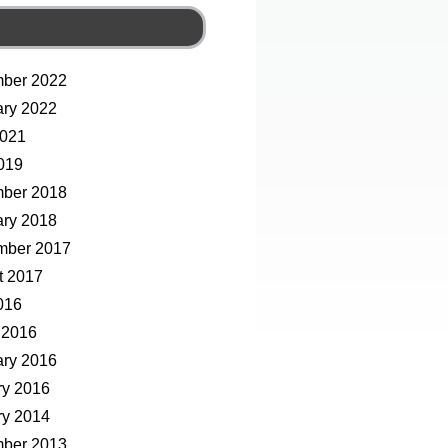
ber 2022
ary 2022
2021
019
ber 2018
ary 2018
mber 2017
t 2017
016
 2016
ary 2016
ry 2016
ry 2014
ber 2013