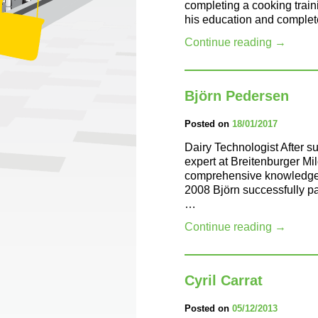
completing a cooking train
his education and complet
Continue reading
→
Björn Pedersen
Posted on
18/01/2017
Dairy Technologist After s
expert at Breitenburger Mi
comprehensive knowledge in
2008 Björn successfully pa
…
Continue reading
→
Cyril Carrat
Posted on
05/12/2013