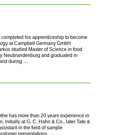
 completed his apprenticeship to become
hnology at Campbell Germany GmbH
rkus studied Master of Science in food
ity Neubrandenburg and graduated in
 and during …
the has more than 20 years experience in
on. Initially at G. C. Hahn & Co., later Tate &
sistant in the field of sample
customer presentations, …