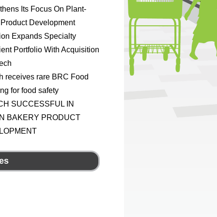
thens Its Focus On Plant-
 Product Development
ion Expands Specialty
ient Portfolio With Acquisition
Tech
h receives rare BRC Food
ing for food safety
CH SUCCESSFUL IN
N BAKERY PRODUCT
LOPMENT
es