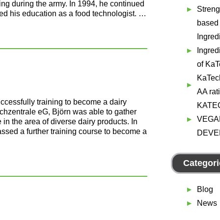
ing during the army. In 1994, he continued
Streng
ed his education as a food technologist. …
based
Ingred
Ingred
of Ka
KaTec
AA rat
uccessfully training to become a dairy
KATE
lchzentrale eG, Björn was able to gather
VEGA
 the area of diverse dairy products. In
ssed a further training course to become a
DEVE
Categori
Blog
News