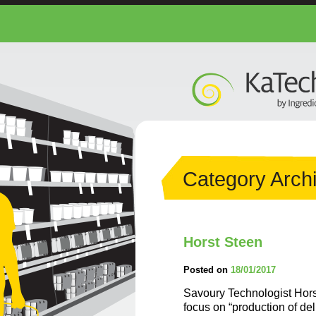
Category Arch
Horst Steen
Posted on
18/01/2017
Savoury Technologist Horst
focus on “production of de