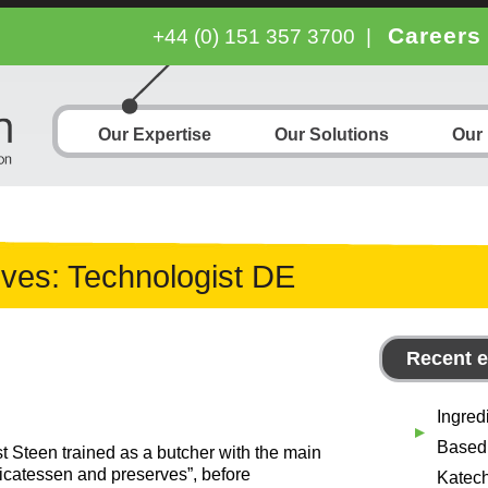
Careers
+44 (0) 151 357 3700
|
Our Expertise
Our Solutions
Our
ives:
Technologist DE
Recent e
Ingred
Based
 Steen trained as a butcher with the main
licatessen and preserves”, before
Katech