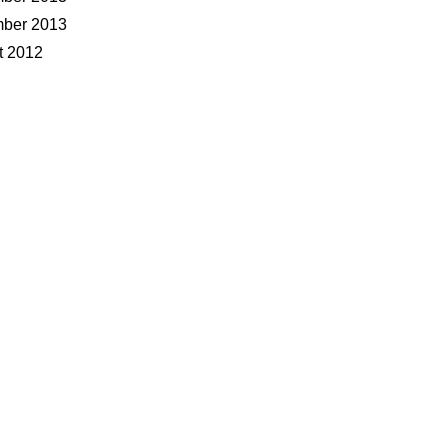
ber 2013
t 2012