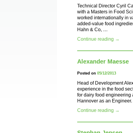
Technical Director Cyril C
with a Masters in Food Sc
worked internationally in 
added-value food ingredien
Hahn & Co, …
Continue reading
→
Alexander Maesse
Posted on
05/12/2013
Head of Development Alex
experience in the food sec
for dairy food engineering 
Hannover as an Engineer.
Continue reading
→
Stephan Jensen