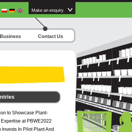
Make an enquiry
 Business
Contact Us
ntries
ion to Showcase Plant-
 Expertise at PBWE2022
 Invests In Pilot Plant And