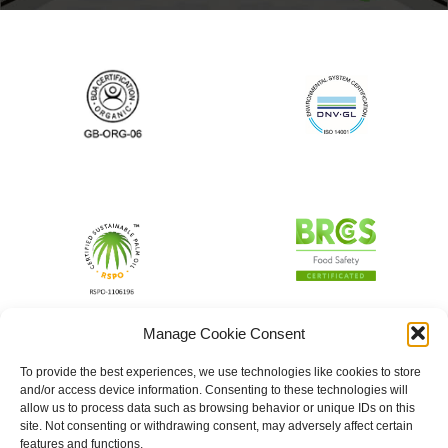
Manage Cookie Consent
To provide the best experiences, we use technologies like cookies to store
and/or access device information. Consenting to these technologies will
allow us to process data such as browsing behavior or unique IDs on this
site. Not consenting or withdrawing consent, may adversely affect certain
features and functions.