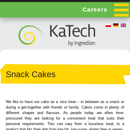
Careers
Snack Cakes
We like to have our cake as a nice treat – in between as a snack or
during a get-together with friends or family. Cakes come in plenty of
different shapes and flavours. As people today are often time-
pressured they are looking for a convenient treat that suits their
personal requirements. This can vary from a luxurious treat, to a
product that fits their diet from low fat, low sugar, gluten free or vegan.