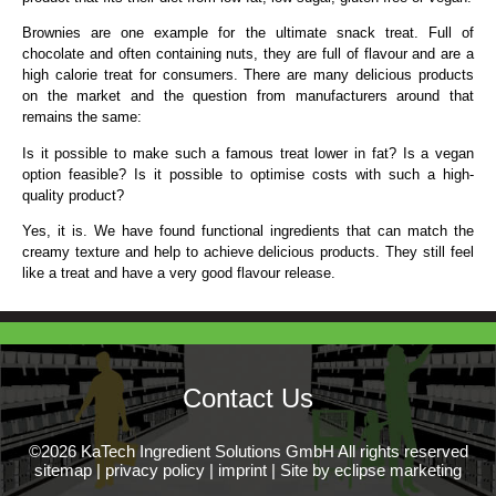
Brownies are one example for the ultimate snack treat. Full of
chocolate and often containing nuts, they are full of flavour and are a
high calorie treat for consumers. There are many delicious products
on the market and the question from manufacturers around that
remains the same:
Is it possible to make such a famous treat lower in fat? Is a vegan
option feasible? Is it possible to optimise costs with such a high-
quality product?
Yes, it is. We have found functional ingredients that can match the
creamy texture and help to achieve delicious products. They still feel
like a treat and have a very good flavour release.
Contact Us
©2026 KaTech Ingredient Solutions GmbH All rights reserved
sitemap
|
privacy policy
|
imprint
|
Site by eclipse marketing