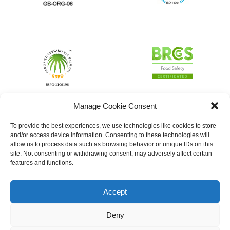
Manage Cookie Consent
To provide the best experiences, we use technologies like cookies to store
and/or access device information. Consenting to these technologies will
allow us to process data such as browsing behavior or unique IDs on this
site. Not consenting or withdrawing consent, may adversely affect certain
features and functions.
Accept
Deny