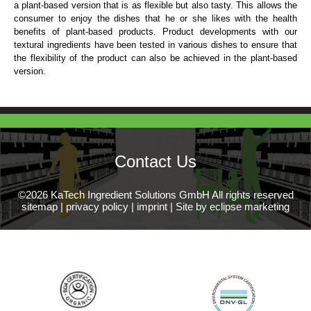
a plant-based version that is as flexible but also tasty. This allows the
consumer to enjoy the dishes that he or she likes with the health
benefits of plant-based products. Product developments with our
textural ingredients have been tested in various dishes to ensure that
the flexibility of the product can also be achieved in the plant-based
version.
Contact Us
©2026 KaTech Ingredient Solutions GmbH All rights reserved
sitemap
|
privacy policy
|
imprint
|
Site by eclipse marketing