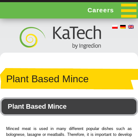
Careers
Plant Based Mince
Plant Based Mince
Minced meat is used in many different popular dishes such as
bolognese, lasagne or meatballs. Therefore, it is important to develop