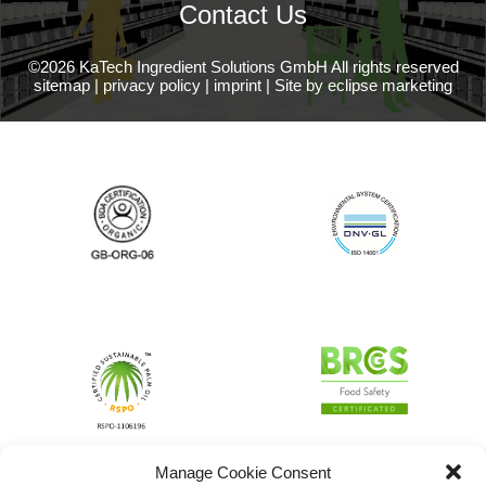
Contact Us
©2026 KaTech Ingredient Solutions GmbH All rights reserved
sitemap
|
privacy policy
|
imprint
|
Site by eclipse marketing
Manage Cookie Consent