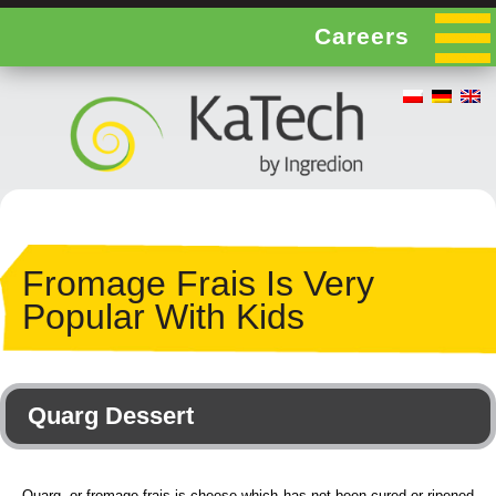
Careers
Fromage Frais Is Very
Popular With Kids
Quarg Dessert
Quarg, or fromage frais is cheese which has not been cured or ripened