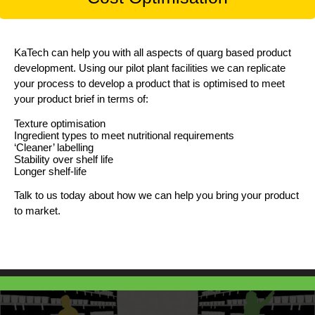
KaTech can help you with all aspects of quarg based product
development. Using our pilot plant facilities we can replicate
your process to develop a product that is optimised to meet
your product brief in terms of:
Texture optimisation
Ingredient types to meet nutritional requirements
‘Cleaner’ labelling
Stability over shelf life
Longer shelf-life
Talk to us today about how we can help you bring your product
to market.