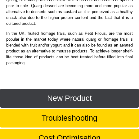
prior to sale. Quarg dessert are becoming more and more popular as
alternative to desserts such as custard as it is perceived as a healthy
snack also due to the higher protein content and the fact that it is a
cultured product.
In the UK, fruited fromage frais, such as Petit Filous, are the most
popular in the market today where natural quarg or fromage frais is
blended with fruit and/or yogurt and it can also be found as an aerated
product as an alternative to mousse products. To achieve longer shelf-
life those kind of products can be heat treated before filled into final
packaging.
New Product
Troubleshooting
Cost Optimisation