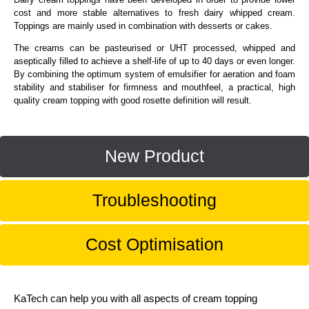
cost and more stable alternatives to fresh dairy whipped cream.
Toppings are mainly used in combination with desserts or cakes.
The creams can be pasteurised or UHT processed, whipped and
aseptically filled to achieve a shelf-life of up to 40 days or even longer.
By combining the optimum system of emulsifier for aeration and foam
stability and stabiliser for firmness and mouthfeel, a practical, high
quality cream topping with good rosette definition will result.
New Product
Troubleshooting
Cost Optimisation
KaTech can help you with all aspects of cream topping