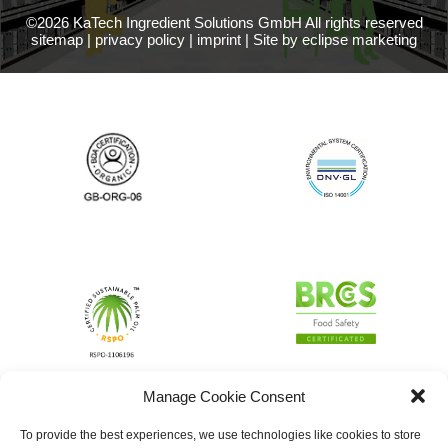
©2026 KaTech Ingredient Solutions GmbH All rights reserved
sitemap
|
privacy policy
|
imprint
|
Site by eclipse marketing
Manage Cookie Consent
To provide the best experiences, we use technologies like cookies to store