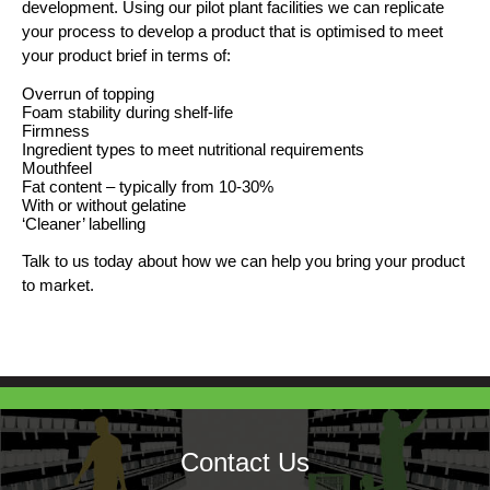
development. Using our pilot plant facilities we can replicate
your process to develop a product that is optimised to meet
your product brief in terms of:
Overrun of topping
Foam stability during shelf-life
Firmness
Ingredient types to meet nutritional requirements
Mouthfeel
Fat content – typically from 10-30%
With or without gelatine
‘Cleaner’ labelling
Talk to us today about how we can help you bring your product
to market.
Contact Us