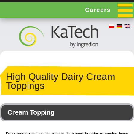
Careers
High Quality Dairy Cream
Toppings
Cream Topping
Dairy cream toppings have been developed in order to provide lower