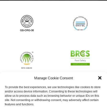
Manage Cookie Consent
To provide the best experiences, we use technologies like cookies to store
and/or access device information. Consenting to these technologies will
allow us to process data such as browsing behavior or unique IDs on this
site. Not consenting or withdrawing consent, may adversely affect certain
features and functions.