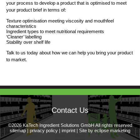
your process to develop a product that is optimised to meet
your product brief in terms of:
Texture optimisation meeting viscosity and mouthfeel
characteristics
Ingredient types to meet nutritional requirements
‘Cleaner’ labelling
Stability over shelf life
Talk to us today about how we can help you bring your product
to market.
Contact Us
©2026 KaTech Ingredient Solutions GmbH All rights reserved
sitemap
|
privacy policy
|
imprint
|
Site by eclipse marketing