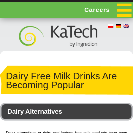
Careers
Dairy Free Milk Drinks Are
Becoming Popular
Dairy Alternatives
Dairy alternatives or dairy and lactose free milk products have been