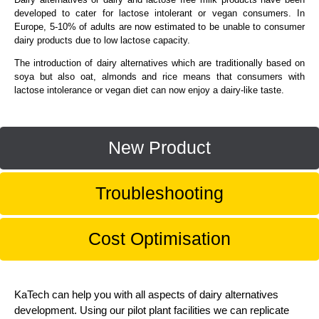
developed to cater for lactose intolerant or vegan consumers. In
Europe, 5-10% of adults are now estimated to be unable to consumer
dairy products due to low lactose capacity.
The introduction of dairy alternatives which are traditionally based on
soya but also oat, almonds and rice means that consumers with
lactose intolerance or vegan diet can now enjoy a dairy-like taste.
New Product
Troubleshooting
Cost Optimisation
KaTech can help you with all aspects of dairy alternatives
development. Using our pilot plant facilities we can replicate