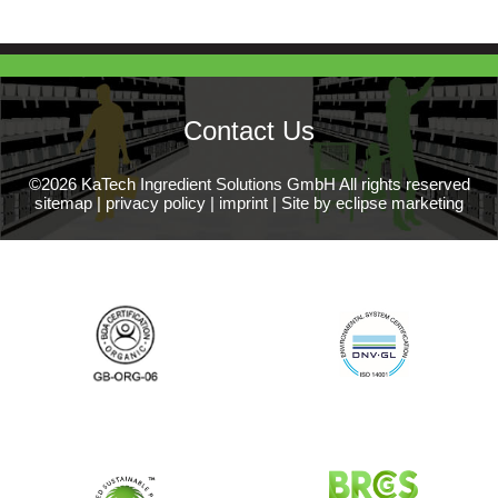
Contact Us
©2026 KaTech Ingredient Solutions GmbH All rights reserved
sitemap
|
privacy policy
|
imprint
|
Site by eclipse marketing