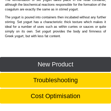
although the biochemical reactions responsible for the formation of the
coagulum are exactly the same as in stirred yogurt.
The yogurt is poured into containers then incubated without any further
stirring. Set yogurt has a characteristic thick texture which makes it
ideal for a number of uses such as within curries or sauces or quite
simply on its own. Set yogurt provides the body and firmness of
Greek yogurt, but with less fat content.
New Product
Troubleshooting
Cost Optimisation