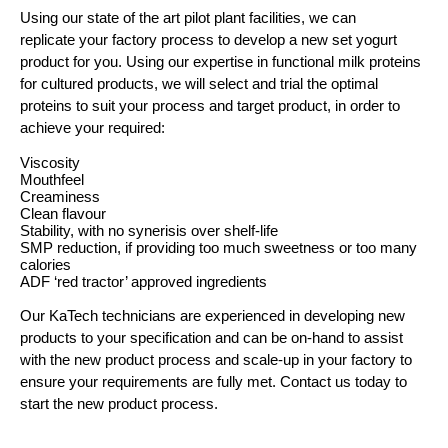
Using our state of the art pilot plant facilities, we can
replicate your factory process to develop a new set yogurt
product for you. Using our expertise in functional milk proteins
for cultured products, we will select and trial the optimal
proteins to suit your process and target product, in order to
achieve your required:
Viscosity
Mouthfeel
Creaminess
Clean flavour
Stability, with no synerisis over shelf-life
SMP reduction, if providing too much sweetness or too many
calories
ADF ‘red tractor’ approved ingredients
Our KaTech technicians are experienced in developing new
products to your specification and can be on-hand to assist
with the new product process and scale-up in your factory to
ensure your requirements are fully met. Contact us today to
start the new product process.