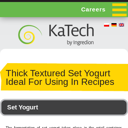
Careers
Thick Textured Set Yogurt
Ideal For Using In Recipes
Set Yogurt
The fermentation of set yogurt takes place in the retail container,