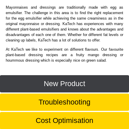
Mayonnaises and dressings are traditionally made with egg as
emulsifier. The challenge in this area is to find the right replacement
for the egg emulsifier while achieving the same creaminess as in the
original mayonnaise or dressing. KaTech has experiences with many
different plant-based emulsifiers and knows about the advantages and
disadvantages of each one of them. Whether for different fat levels or
cleaning up labels, KaTech has a lot of solutions to offer.
At KaTech we like to experiment on different flavours. Our favourite
plant-based dressing recipes are a fruity mango dressing or
hoummous dressing which is especially nice on green salad.
New Product
Troubleshooting
Cost Optimisation