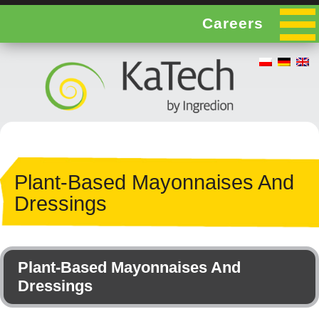
Careers
Plant-Based Mayonnaises And
Dressings
Plant-Based Mayonnaises And
Dressings