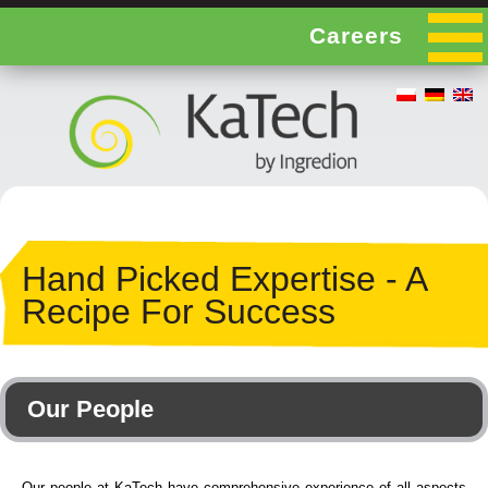
Careers
Hand Picked Expertise - A
Recipe For Success
Our People
Our people at KaTech have comprehensive experience of all aspects