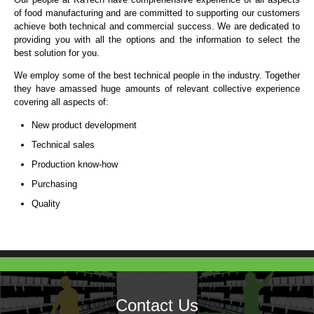
of food manufacturing and are committed to supporting our customers
achieve both technical and commercial success. We are dedicated to
providing you with all the options and the information to select the
best solution for you.
We employ some of the best technical people in the industry. Together
they have amassed huge amounts of relevant collective experience
covering all aspects of:
New product development
Technical sales
Production know-how
Purchasing
Quality
Contact Us