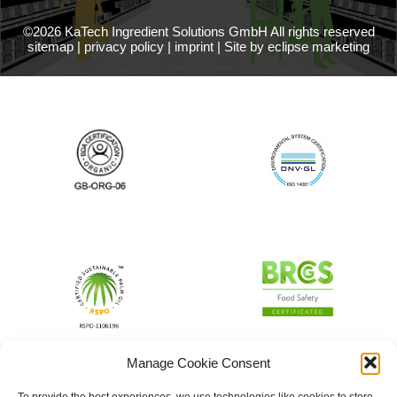
©2026 KaTech Ingredient Solutions GmbH All rights reserved
sitemap
|
privacy policy
|
imprint
|
Site by eclipse marketing
Manage Cookie Consent