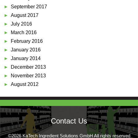
September 2017
August 2017
July 2016
March 2016
February 2016
January 2016
January 2014
December 2013
November 2013
August 2012
Contact Us
©2026 KaTech Ingredient Solutions GmbH All rights reserved