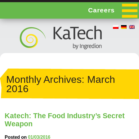
Careers
Monthly Archives:
March
2016
Katech: The Food Industry’s Secret
Weapon
Posted on
01/03/2016