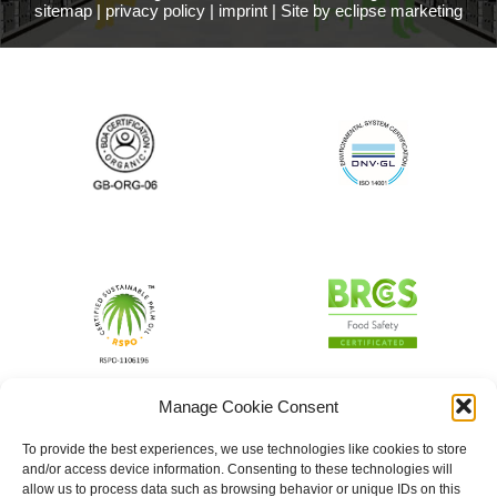
sitemap
|
privacy policy
|
imprint
|
Site by eclipse marketing
Manage Cookie Consent
To provide the best experiences, we use technologies like cookies to store
and/or access device information. Consenting to these technologies will
allow us to process data such as browsing behavior or unique IDs on this