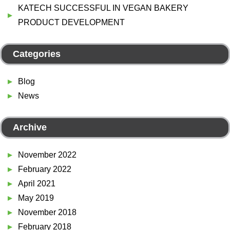
KATECH SUCCESSFUL IN VEGAN BAKERY
PRODUCT DEVELOPMENT
Categories
Blog
News
Archive
November 2022
February 2022
April 2021
May 2019
November 2018
February 2018