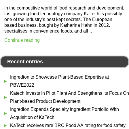
In the competitive world of food research and development,
fast growing food technology company KaTech is possibly
one of the industry’s best kept secrets. The European
based business, bought by Katharina Hahn in 2012,
specialises in convenience foods, and all …
Continue reading
→
Recent entries
Ingredion to Showcase Plant-Based Expertise at
PBWE2022
Katech Invests In Pilot Plant And Strengthens Its Focus On
Plant-based Product Development
Ingredion Expands Specialty Ingredient Portfolio With
Acquisition of KaTech
KaTech receives rare BRC Food AA rating for food safety