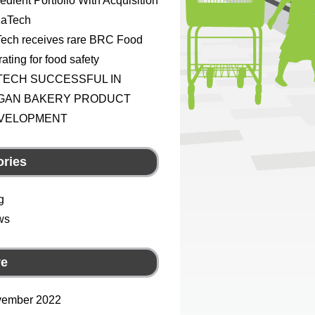
redient Portfolio With Acquisition
KaTech
ech receives rare BRC Food
ating for food safety
TECH SUCCESSFUL IN
GAN BAKERY PRODUCT
VELOPMENT
ories
g
ws
ve
ember 2022