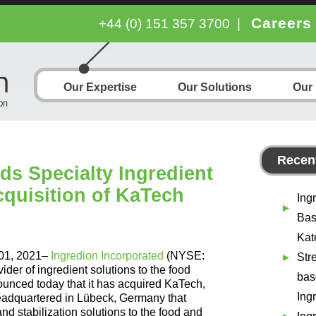
Careers
+44 (0) 151 357 3700
|
Our Expertise
Our Solutions
Our
Recent
ds Specialty Ingredient
cquisition of KaTech
Ing
Bas
Kat
 01, 2021–
Ingredion Incorporated
(NYSE:
Str
ider of ingredient solutions to the food
bas
unced today that it has acquired KaTech,
Ing
eadquartered in Lübeck, Germany that
d stabilization solutions to the food and