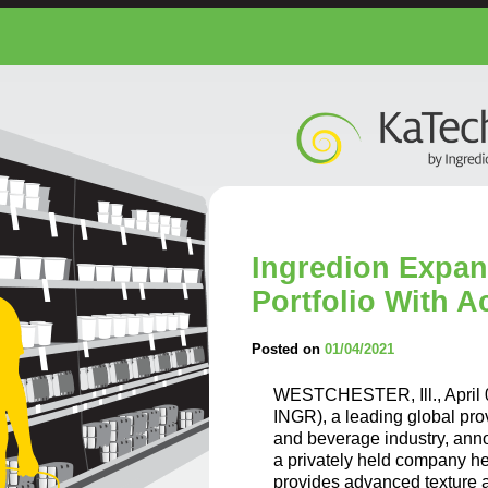
Ingredion Expan
Portfolio With A
Posted on
01/04/2021
WESTCHESTER, Ill., April
INGR), a leading global prov
and beverage industry, anno
a privately held company h
provides advanced texture an