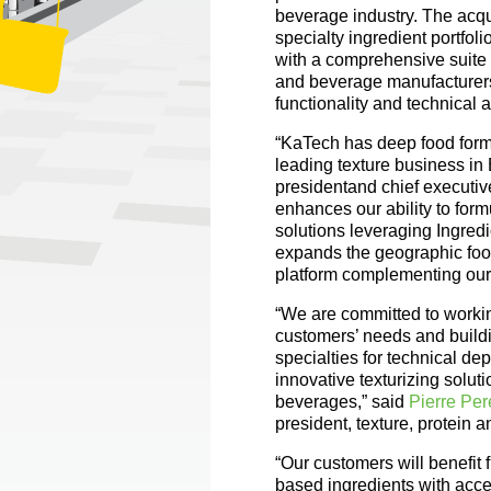
beverage industry. The acqu
specialty ingredient portfo
with a comprehensive suite o
and beverage manufacturers 
functionality and technical 
“KaTech has deep food form
leading texture business in
presidentand chief executive
enhances our ability to for
solutions leveraging Ingredi
expands the geographic foo
platform complementing our 
“We are committed to workin
customers’ needs and buildi
specialties for technical de
innovative texturizing solut
beverages,” said
Pierre Per
president, texture, protein 
“Our customers will benefit
based ingredients with acces