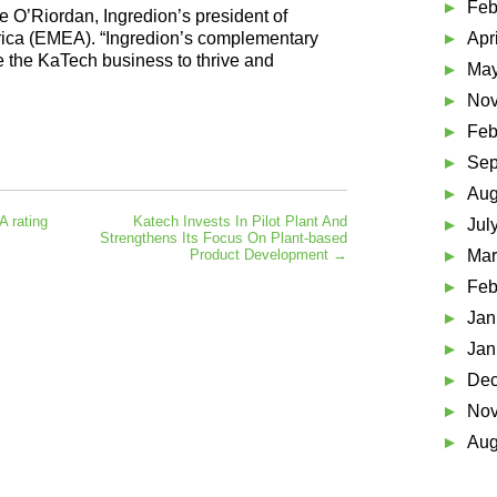
Feb
 O’Riordan, Ingredion’s president of
rica (EMEA). “Ingredion’s complementary
Apr
 the KaTech business to thrive and
May
Nov
Feb
Sep
Aug
 rating
Katech Invests In Pilot Plant And
Jul
Strengthens Its Focus On Plant-based
Product Development
→
Mar
Feb
Jan
Jan
Dec
Nov
Aug