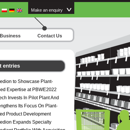
Make an enquiry
 Business
Contact Us
 entries
redion to Showcase Plant-
ed Expertise at PBWE2022
ech Invests In Pilot Plant And
engthens Its Focus On Plant-
ed Product Development
redion Expands Specialty