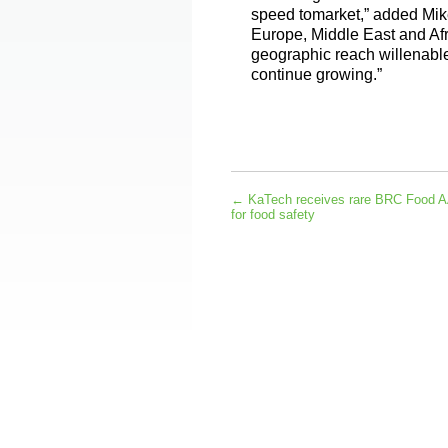
speed tomarket,” added Mike
Europe, Middle East and Af
geographic reach willenable
continue growing.”
←
KaTech receives rare BRC Food AA
for food safety