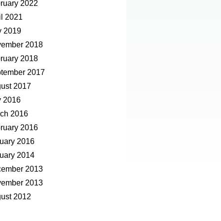
ruary 2022
il 2021
 2019
ember 2018
ruary 2018
tember 2017
ust 2017
y 2016
ch 2016
ruary 2016
uary 2016
uary 2014
ember 2013
ember 2013
ust 2012