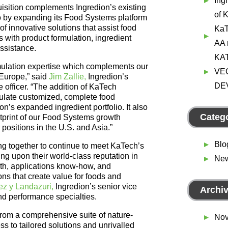
Ing
isition complements Ingredion’s existing
of 
lio by expanding its Food Systems platform
f innovative solutions that assist food
KaT
with product formulation, ingredient
AA r
assistance.
KA
ulation expertise which complements our
VE
 Europe,” said
Jim Zallie,
Ingredion’s
DE
 officer. “The addition of KaTech
mulate customized, complete food
on’s expanded ingredient portfolio. It also
Categ
tprint of our Food Systems growth
positions in the U.S. and Asia.”
Blo
g together to continue to meet KaTech’s
ng upon their world-class reputation in
Ne
pth, applications know-how, and
ions that create value for foods and
ez y Landazuri,
Ingredion’s senior vice
Archi
and performance specialties.
 from a comprehensive suite of nature-
Nov
s to tailored solutions and unrivalled