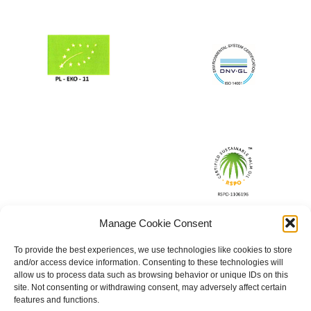
Manage Cookie Consent
To provide the best experiences, we use technologies like cookies to store
and/or access device information. Consenting to these technologies will
allow us to process data such as browsing behavior or unique IDs on this
site. Not consenting or withdrawing consent, may adversely affect certain
features and functions.