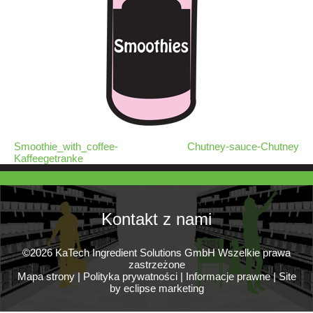
Smoothie_with_coffee-
Chutney-sauce-Chutney
Kaffeegetranke
Kontakt z nami
©2026 KaTech Ingredient Solutions GmbH Wszelkie prawa
zastrzeżone
Mapa strony
|
Polityka prywatności
|
Informacje prawne
|
Site
by eclipse marketing