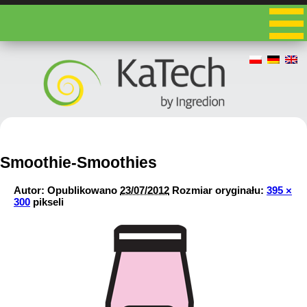
Smoothie-Smoothies
Autor:
Opublikowano
23/07/2012
Rozmiar oryginału:
395 ×
300
pikseli