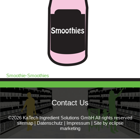
Smoothie-Smoothies
Contact Us
©2026 KaTech Ingredient Solutions GmbH All rights reserved
sitemap
|
Datenschutz
|
Impressum
|
Site by eclipse
marketing