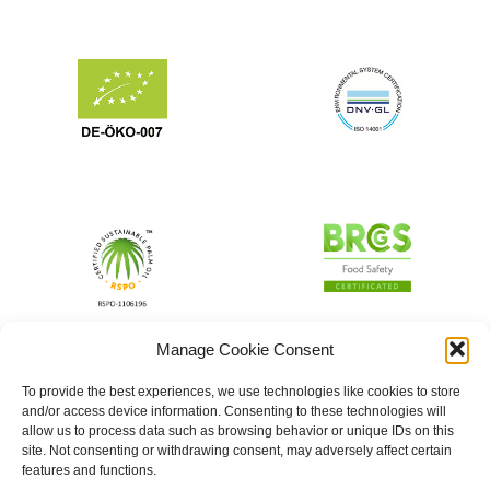
Manage Cookie Consent
To provide the best experiences, we use technologies like cookies to store
and/or access device information. Consenting to these technologies will
allow us to process data such as browsing behavior or unique IDs on this
site. Not consenting or withdrawing consent, may adversely affect certain
features and functions.