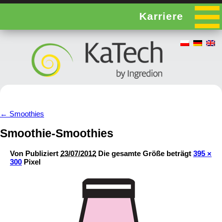
Karriere
←
Smoothies
Smoothie-Smoothies
Von
Publiziert
23/07/2012
Die gesamte Größe beträgt
395 ×
300
Pixel