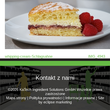
whipping-cream-Schlagsahne
IMG_4943
Kontakt z nami
©2026 KaTech Ingredient Solutions GmbH Wszelkie prawa
zastrzeżone
Mapa strony
|
Polityka prywatności
|
Informacje prawne
|
Site
by eclipse marketing