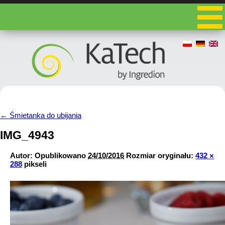
←
Śmietanka do ubijania
IMG_4943
Autor:
Opublikowano
24/10/2016
Rozmiar oryginału:
432 ×
288
pikseli