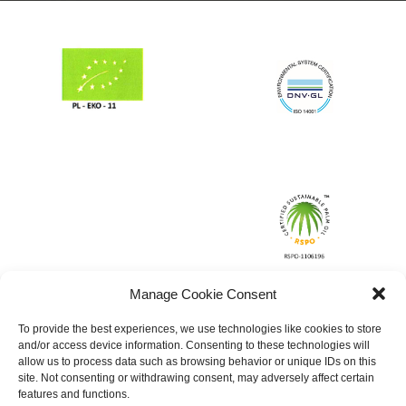
Manage Cookie Consent
To provide the best experiences, we use technologies like cookies to store
and/or access device information. Consenting to these technologies will
allow us to process data such as browsing behavior or unique IDs on this
site. Not consenting or withdrawing consent, may adversely affect certain
features and functions.