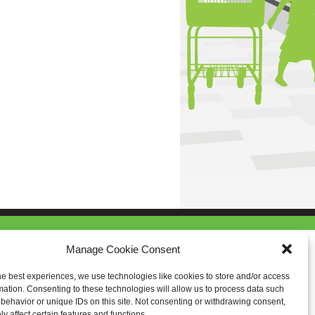
Manage Cookie Consent
he best experiences, we use technologies like cookies to store and/or access
mation. Consenting to these technologies will allow us to process data such
behavior or unique IDs on this site. Not consenting or withdrawing consent,
y affect certain features and functions.