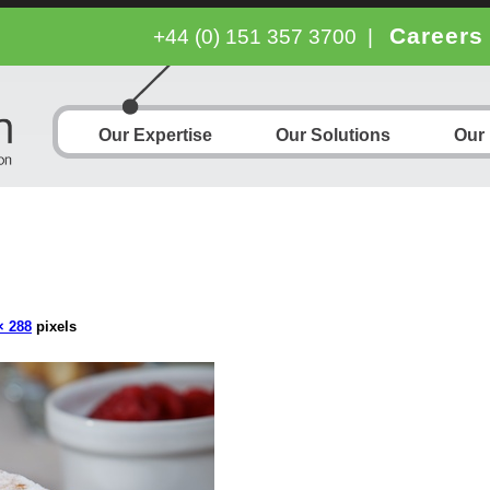
Careers
+44 (0) 151 357 3700
|
Our Expertise
Our Solutions
Our
× 288
pixels