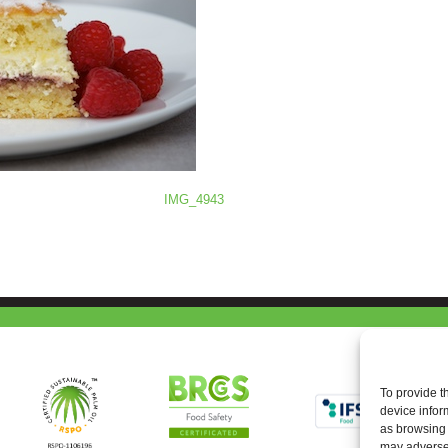
IMG_4943
To provide t
device infor
as browsing 
may adversel