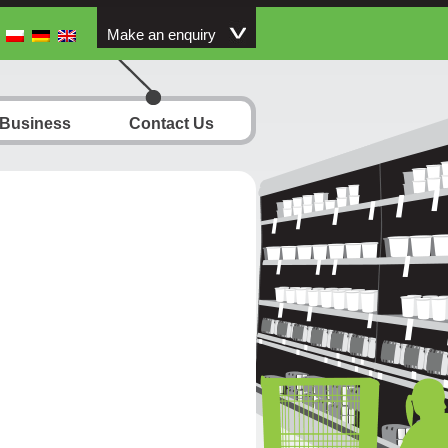
Make an enquiry
 Business
Contact Us