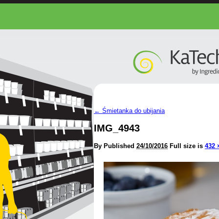
←
Śmietanka do ubijania
IMG_4943
By
Published
24/10/2016
Full size is
432 