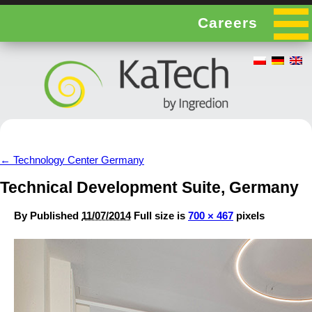
Careers
←
Technology Center Germany
Technical Development Suite, Germany
By
Published
11/07/2014
Full size is
700 × 467
pixels