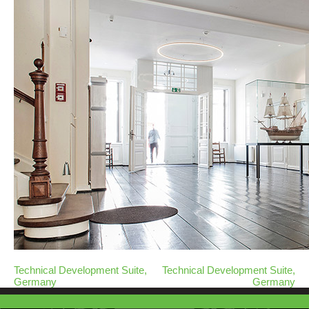
Technical Development Suite,
Technical Development Suite,
Germany
Germany