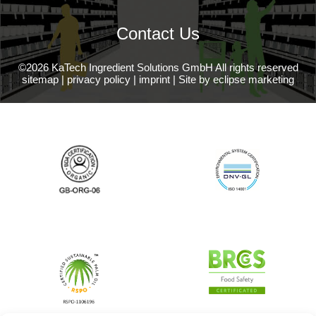
Contact Us
©2026 KaTech Ingredient Solutions GmbH All rights reserved
sitemap
|
privacy policy
|
imprint
|
Site by eclipse marketing