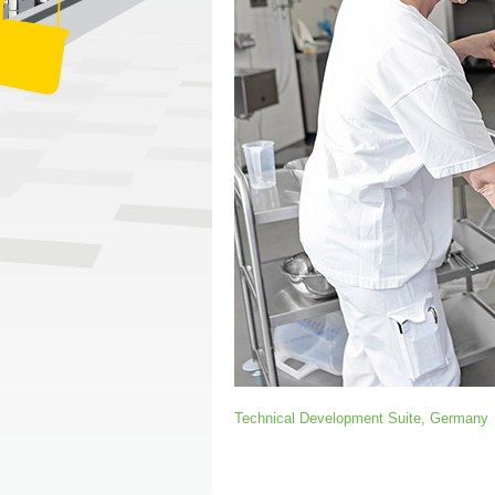
Technical Development Suite, Germany