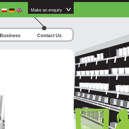
Make an enquiry
 Business
Contact Us