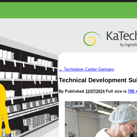
←
Technology Center Germany
Technical Development Su
By
Published
11/07/2014
Full size is
700 