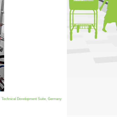
Technical Development Suite, Germany