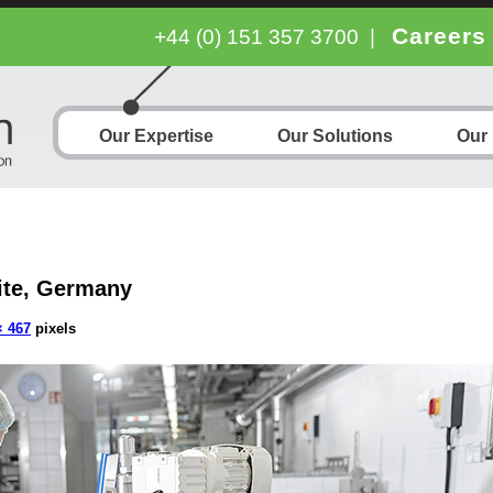
Careers
+44 (0) 151 357 3700
|
Our Expertise
Our Solutions
Our
ite, Germany
× 467
pixels