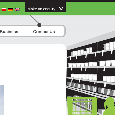
Make an enquiry
 Business
Contact Us