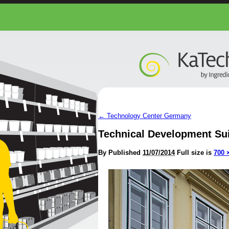
←
Technology Center Germany
Technical Development Su
By
Published
11/07/2014
Full size is
700 