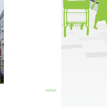
KaTech