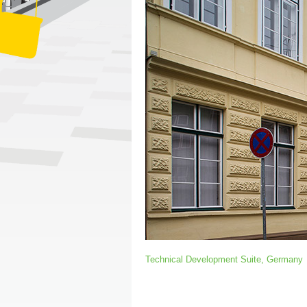
Technical Development Suite, Germany