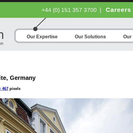
Careers
+44 (0) 151 357 3700
|
Our Expertise
Our Solutions
Our
ite, Germany
× 467
pixels