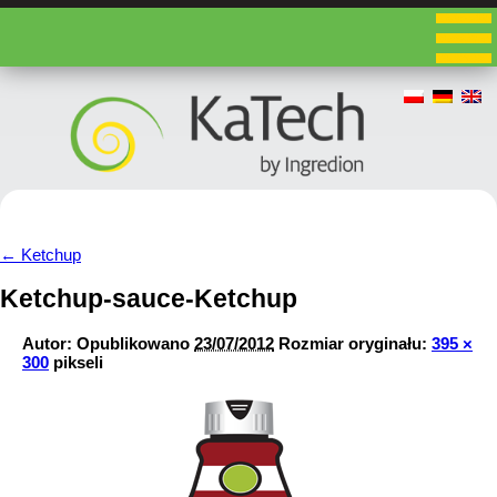
←
Ketchup
Ketchup-sauce-Ketchup
Autor:
Opublikowano
23/07/2012
Rozmiar oryginału:
395 ×
300
pikseli