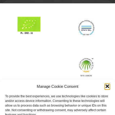
Manage Cookie Consent
To provide the best experiences, we use technologies like cookies to store
and/or access device information. Consenting to these technologies will
allow us to process data such as browsing behavior or unique IDs on this
site. Not consenting or withdrawing consent, may adversely affect certain
features and functions.