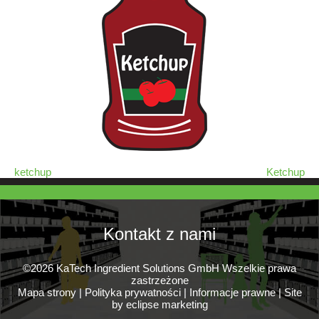
ketchup
Ketchup
Kontakt z nami
©2026 KaTech Ingredient Solutions GmbH Wszelkie prawa
zastrzeżone
Mapa strony
|
Polityka prywatności
|
Informacje prawne
|
Site
by eclipse marketing