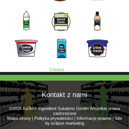
Creams
Kontakt z nami
©2026 KaTech Ingredient Solutions GmbH Wszelkie prawa
zastrzeżone
Mapa strony
|
Polityka prywatności
|
Informacje prawne
|
Site
by eclipse marketing