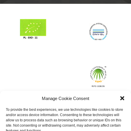
Manage Cookie Consent
To provide the best experiences, we use technologies like cookies to store
and/or access device information. Consenting to these technologies will
allow us to process data such as browsing behavior or unique IDs on this
site. Not consenting or withdrawing consent, may adversely affect certain
features and functions.