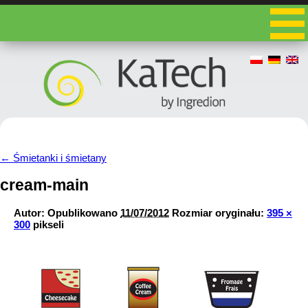
←
Śmietanki i śmietany
cream-main
Autor:
Opublikowano
11/07/2012
Rozmiar oryginału:
395 ×
300
pikseli