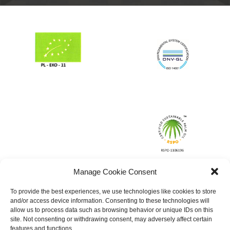
Manage Cookie Consent
To provide the best experiences, we use technologies like cookies to store
and/or access device information. Consenting to these technologies will
allow us to process data such as browsing behavior or unique IDs on this
site. Not consenting or withdrawing consent, may adversely affect certain
features and functions.