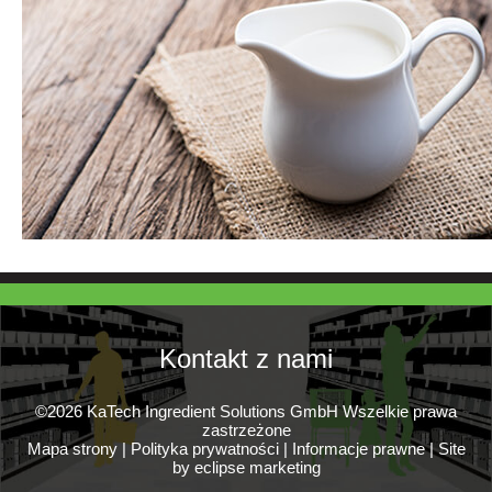
Kontakt z nami
©2026 KaTech Ingredient Solutions GmbH Wszelkie prawa
zastrzeżone
Mapa strony
|
Polityka prywatności
|
Informacje prawne
|
Site
by eclipse marketing