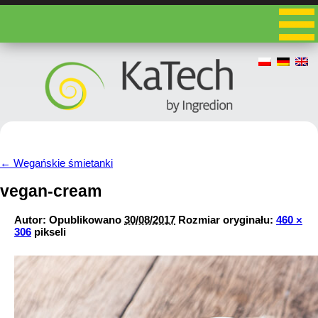
←
Wegańskie śmietanki
vegan-cream
Autor:
Opublikowano
30/08/2017
Rozmiar oryginału:
460 ×
306
pikseli