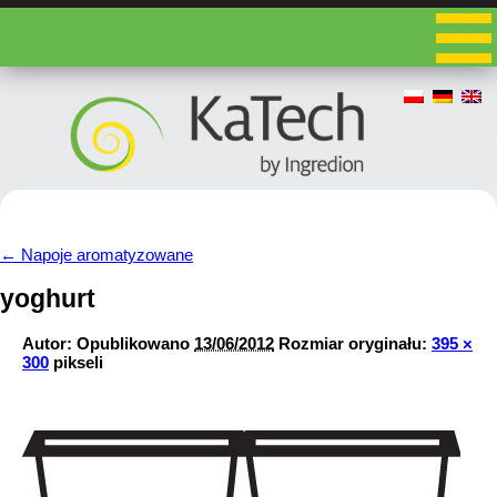
←
Napoje aromatyzowane
yoghurt
Autor:
Opublikowano
13/06/2012
Rozmiar oryginału:
395 ×
300
pikseli