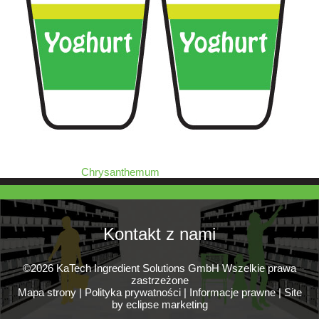
Chrysanthemum
Kontakt z nami
©2026 KaTech Ingredient Solutions GmbH Wszelkie prawa
zastrzeżone
Mapa strony
|
Polityka prywatności
|
Informacje prawne
|
Site
by eclipse marketing