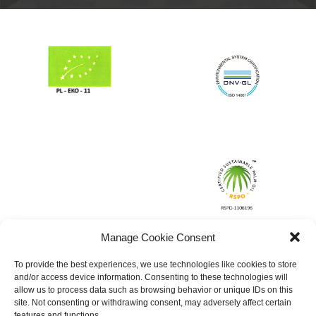
Manage Cookie Consent
To provide the best experiences, we use technologies like cookies to store
and/or access device information. Consenting to these technologies will
allow us to process data such as browsing behavior or unique IDs on this
site. Not consenting or withdrawing consent, may adversely affect certain
features and functions.