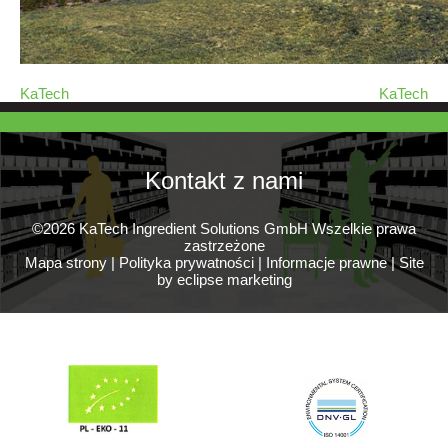
KaTech
KaTech
Kontakt z nami
©2026 KaTech Ingredient Solutions GmbH Wszelkie prawa
zastrzeżone
Mapa strony
|
Polityka prywatności
|
Informacje prawne
|
Site
by eclipse marketing