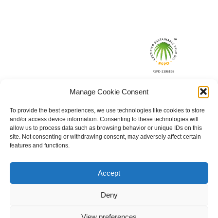
Manage Cookie Consent
To provide the best experiences, we use technologies like cookies to store
and/or access device information. Consenting to these technologies will
allow us to process data such as browsing behavior or unique IDs on this
site. Not consenting or withdrawing consent, may adversely affect certain
features and functions.
Accept
Deny
View preferences