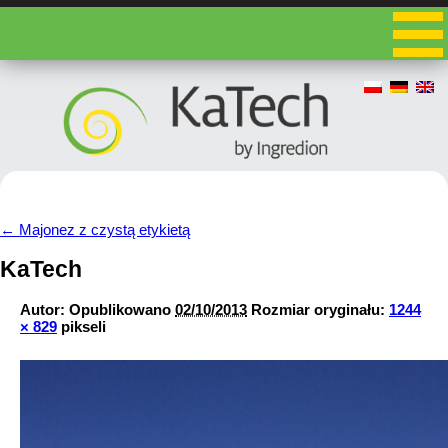
←
Majonez z czystą etykietą
KaTech
Autor:
Opublikowano
02/10/2013
Rozmiar oryginału:
1244
× 829
pikseli