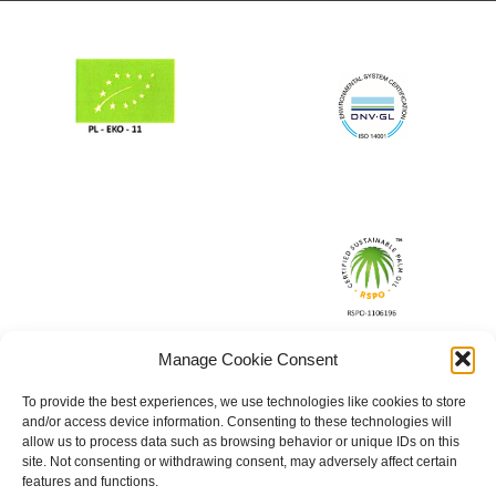
Manage Cookie Consent
To provide the best experiences, we use technologies like cookies to store
and/or access device information. Consenting to these technologies will
allow us to process data such as browsing behavior or unique IDs on this
site. Not consenting or withdrawing consent, may adversely affect certain
features and functions.