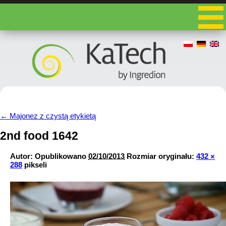
←
Majonez z czystą etykietą
2nd food 1642
Autor:
Opublikowano
02/10/2013
Rozmiar oryginału:
432 ×
288
pikseli