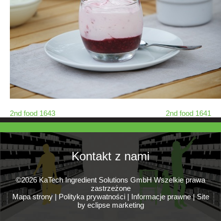
2nd food 1643
2nd food 1641
Kontakt z nami
©2026 KaTech Ingredient Solutions GmbH Wszelkie prawa
zastrzeżone
Mapa strony
|
Polityka prywatności
|
Informacje prawne
|
Site
by eclipse marketing