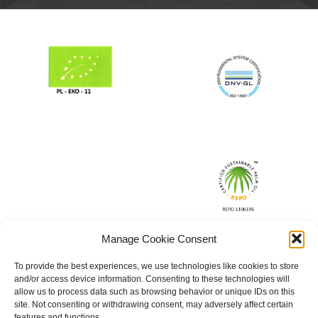
Manage Cookie Consent
To provide the best experiences, we use technologies like cookies to store
and/or access device information. Consenting to these technologies will
allow us to process data such as browsing behavior or unique IDs on this
site. Not consenting or withdrawing consent, may adversely affect certain
features and functions.