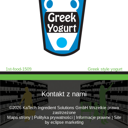
1st-food-1509
Greek style yogurt
Kontakt z nami
©2026 KaTech Ingredient Solutions GmbH Wszelkie prawa
zastrzeżone
Mapa strony
|
Polityka prywatności
|
Informacje prawne
|
Site
by eclipse marketing