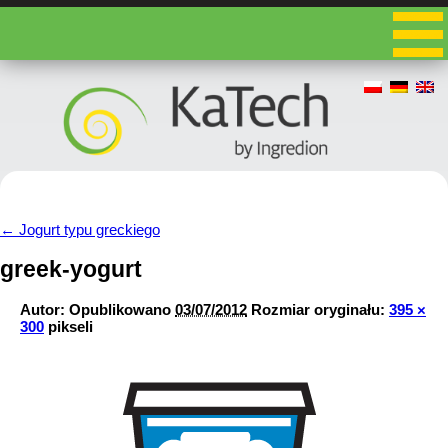
←
Jogurt typu greckiego
greek-yogurt
Autor:
Opublikowano
03/07/2012
Rozmiar oryginału:
395 ×
300
pikseli