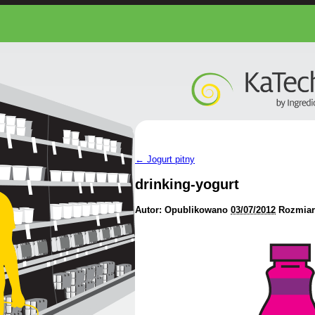
←
Jogurt pitny
drinking-yogurt
Autor:
Opublikowano
03/07/2012
Rozmiar