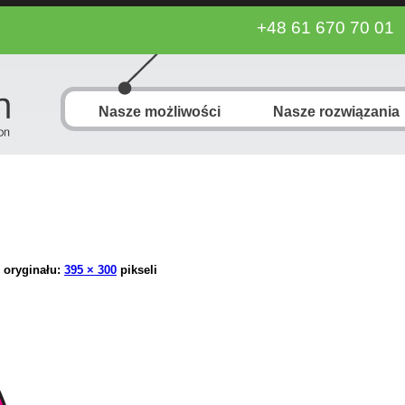
+48 61 670 70 01
Nasze możliwości
Nasze rozwiązania
 oryginału:
395 × 300
pikseli