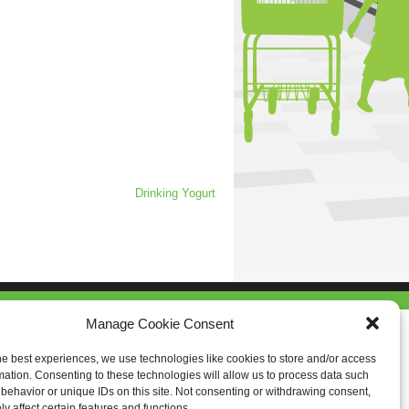
Drinking Yogurt
Manage Cookie Consent
he best experiences, we use technologies like cookies to store and/or access
mation. Consenting to these technologies will allow us to process data such
behavior or unique IDs on this site. Not consenting or withdrawing consent,
y affect certain features and functions.