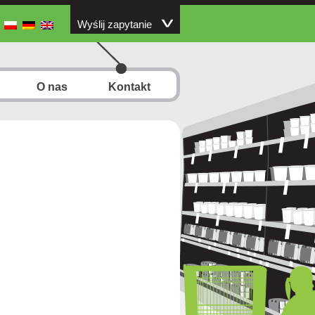
Wyślij zapytanie
O nas
Kontakt