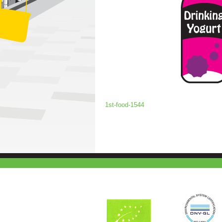
1st-food-1544