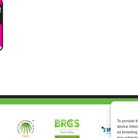
To provide t
device infor
as browsing 
may adversel