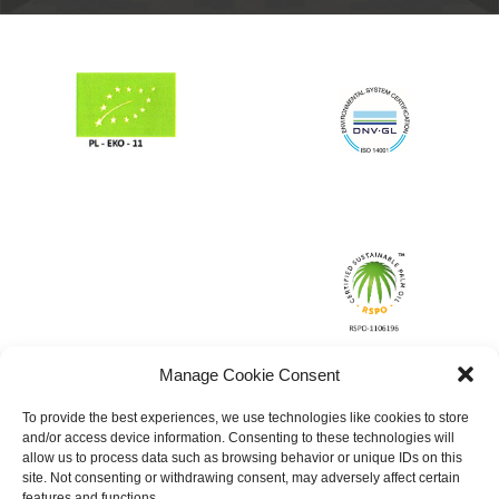
Manage Cookie Consent
To provide the best experiences, we use technologies like cookies to store
and/or access device information. Consenting to these technologies will
allow us to process data such as browsing behavior or unique IDs on this
site. Not consenting or withdrawing consent, may adversely affect certain
features and functions.