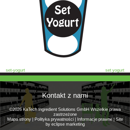
set-yogurt
set yogurt
Kontakt z nami
©2026 KaTech Ingredient Solutions GmbH Wszelkie prawa
zastrzeżone
Mapa strony
|
Polityka prywatności
|
Informacje prawne
|
Site
by eclipse marketing