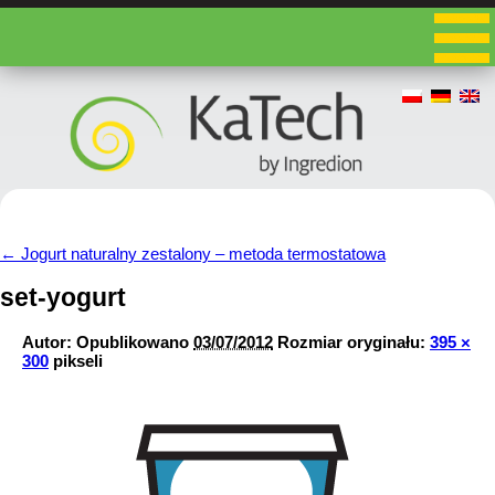
←
Jogurt naturalny zestalony – metoda termostatowa
set-yogurt
Autor:
Opublikowano
03/07/2012
Rozmiar oryginału:
395 ×
300
pikseli