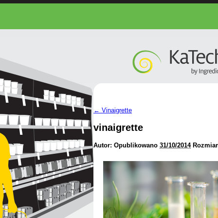
←
Vinaigrette
vinaigrette
Autor:
Opublikowano
31/10/2014
Rozmiar