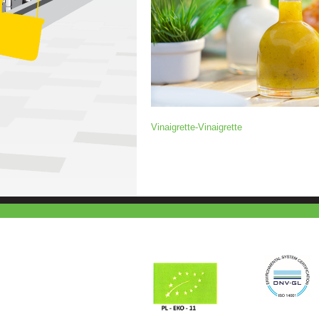
Vinaigrette-Vinaigrette