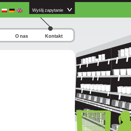
Wyślij zapytanie
O nas
Kontakt