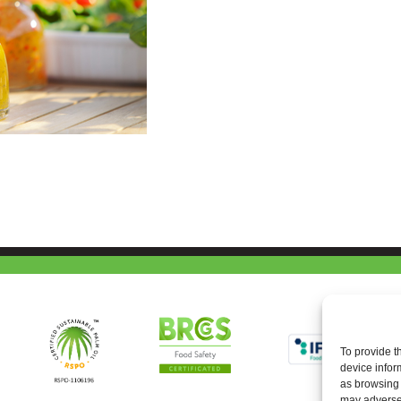
To provide t
device infor
as browsing 
may adversel