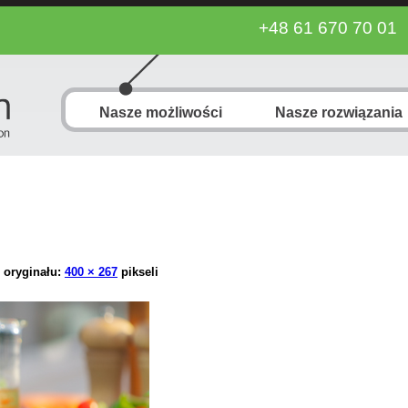
+48 61 670 70 01
Nasze możliwości
Nasze rozwiązania
 oryginału:
400 × 267
pikseli