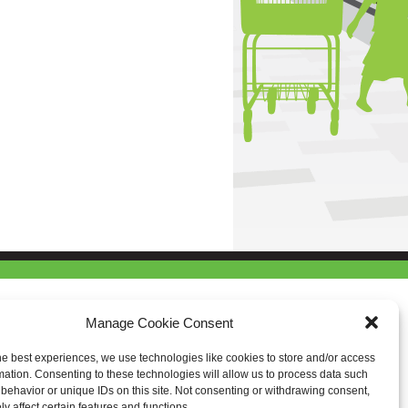
Manage Cookie Consent
he best experiences, we use technologies like cookies to store and/or access
mation. Consenting to these technologies will allow us to process data such
behavior or unique IDs on this site. Not consenting or withdrawing consent,
y affect certain features and functions.