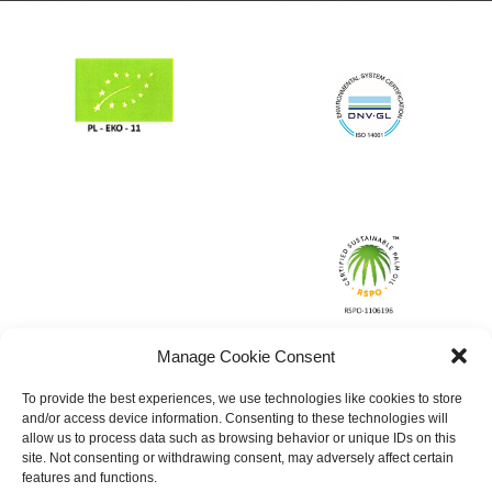
Manage Cookie Consent
To provide the best experiences, we use technologies like cookies to store
and/or access device information. Consenting to these technologies will
allow us to process data such as browsing behavior or unique IDs on this
site. Not consenting or withdrawing consent, may adversely affect certain
features and functions.