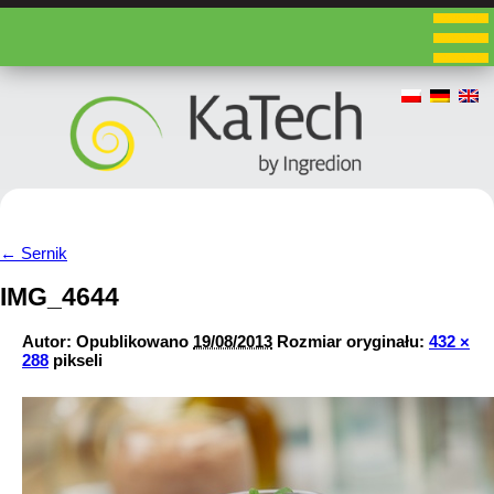
←
Sernik
IMG_4644
Autor:
Opublikowano
19/08/2013
Rozmiar oryginału:
432 ×
288
pikseli