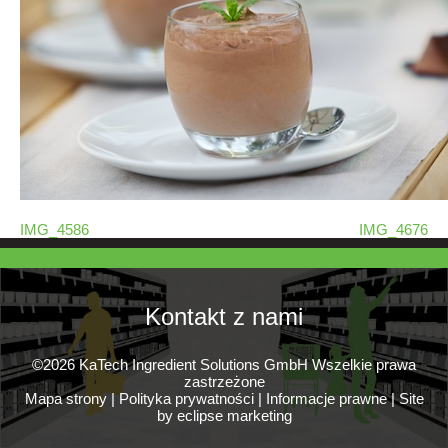
IMG_4586
IMG_4676
Kontakt z nami
©2026 KaTech Ingredient Solutions GmbH Wszelkie prawa
zastrzeżone
Mapa strony
|
Polityka prywatności
|
Informacje prawne
|
Site
by eclipse marketing