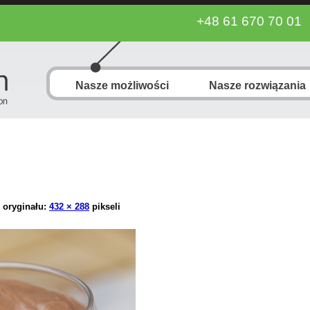
+48 61 670 70 01
Nasze możliwości
Nasze rozwiązania
 oryginału:
432 × 288
pikseli