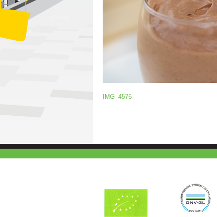
IMG_4576