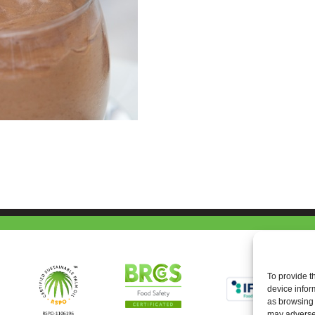
To provide t
device infor
as browsing 
may adversel