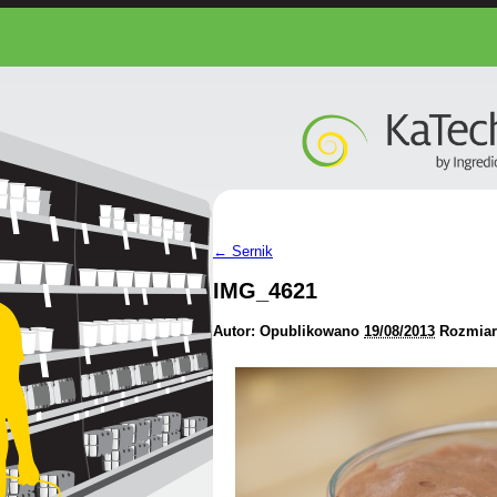
←
Sernik
IMG_4621
Autor:
Opublikowano
19/08/2013
Rozmiar