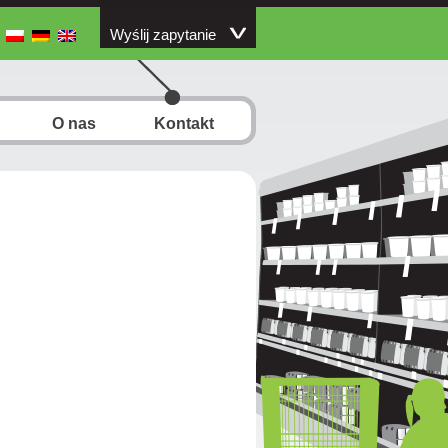
Wyślij zapytanie
O nas
Kontakt