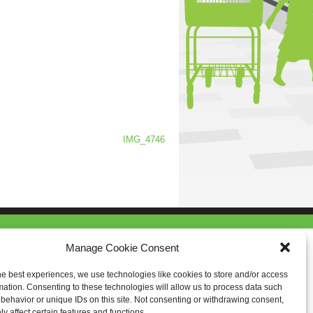
IMG_4746
Manage Cookie Consent
he best experiences, we use technologies like cookies to store and/or access
mation. Consenting to these technologies will allow us to process data such
behavior or unique IDs on this site. Not consenting or withdrawing consent,
y affect certain features and functions.