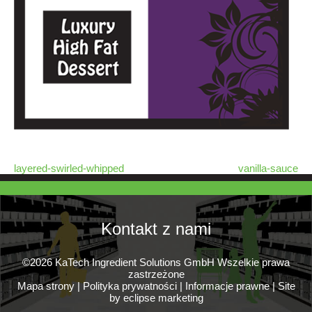
layered-swirled-whipped
vanilla-sauce
Kontakt z nami
©2026 KaTech Ingredient Solutions GmbH Wszelkie prawa
zastrzeżone
Mapa strony
|
Polityka prywatności
|
Informacje prawne
|
Site
by eclipse marketing