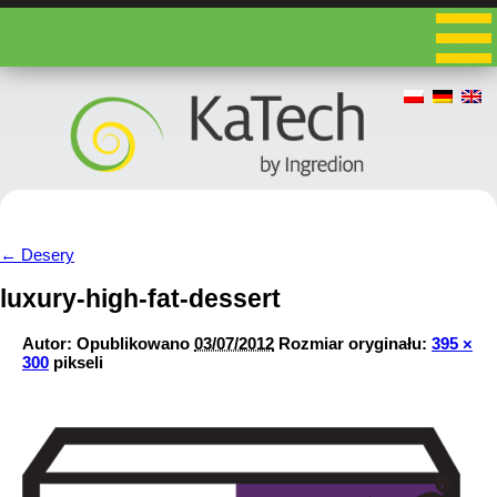
←
Desery
luxury-high-fat-dessert
Autor:
Opublikowano
03/07/2012
Rozmiar oryginału:
395 ×
300
pikseli