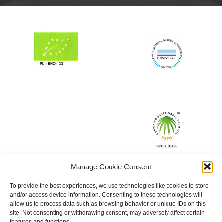
Manage Cookie Consent
To provide the best experiences, we use technologies like cookies to store
and/or access device information. Consenting to these technologies will
allow us to process data such as browsing behavior or unique IDs on this
site. Not consenting or withdrawing consent, may adversely affect certain
features and functions.