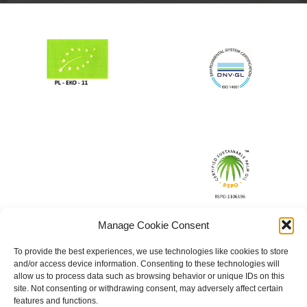
Manage Cookie Consent
To provide the best experiences, we use technologies like cookies to store
and/or access device information. Consenting to these technologies will
allow us to process data such as browsing behavior or unique IDs on this
site. Not consenting or withdrawing consent, may adversely affect certain
features and functions.