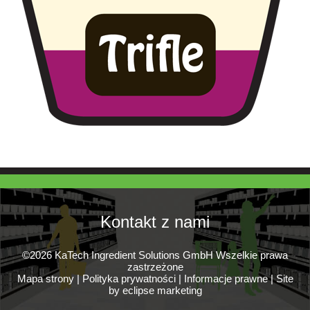
Kontakt z nami
©2026 KaTech Ingredient Solutions GmbH Wszelkie prawa
zastrzeżone
Mapa strony
|
Polityka prywatności
|
Informacje prawne
|
Site
by eclipse marketing