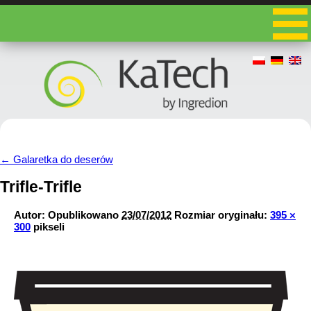
←
Galaretka do deserów
Trifle-Trifle
Autor:
Opublikowano
23/07/2012
Rozmiar oryginału:
395 ×
300
pikseli