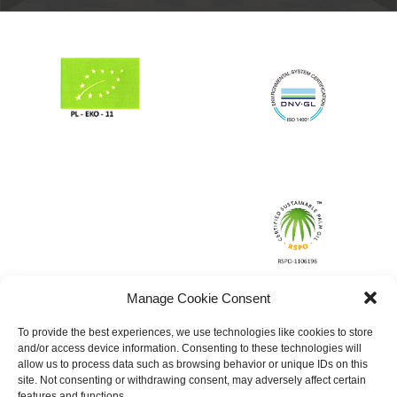
Manage Cookie Consent
To provide the best experiences, we use technologies like cookies to store
and/or access device information. Consenting to these technologies will
allow us to process data such as browsing behavior or unique IDs on this
site. Not consenting or withdrawing consent, may adversely affect certain
features and functions.