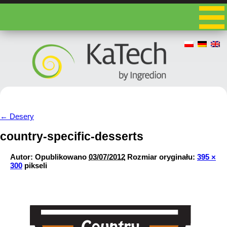
←
Desery
country-specific-desserts
Autor:
Opublikowano
03/07/2012
Rozmiar oryginału:
395 ×
300
pikseli