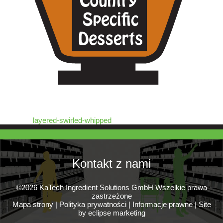
layered-swirled-whipped
Kontakt z nami
©2026 KaTech Ingredient Solutions GmbH Wszelkie prawa
zastrzeżone
Mapa strony
|
Polityka prywatności
|
Informacje prawne
|
Site
by eclipse marketing