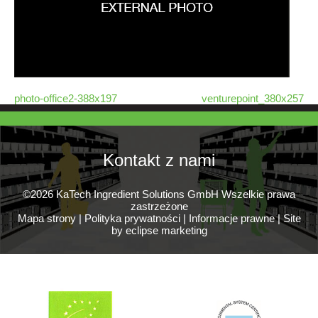
photo-office2-388x197
venturepoint_380x257
Kontakt z nami
©2026 KaTech Ingredient Solutions GmbH Wszelkie prawa
zastrzeżone
Mapa strony
|
Polityka prywatności
|
Informacje prawne
|
Site
by eclipse marketing