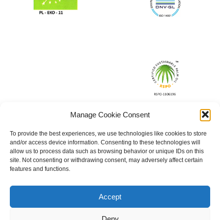
Manage Cookie Consent
To provide the best experiences, we use technologies like cookies to store
and/or access device information. Consenting to these technologies will
allow us to process data such as browsing behavior or unique IDs on this
site. Not consenting or withdrawing consent, may adversely affect certain
features and functions.
Accept
Deny