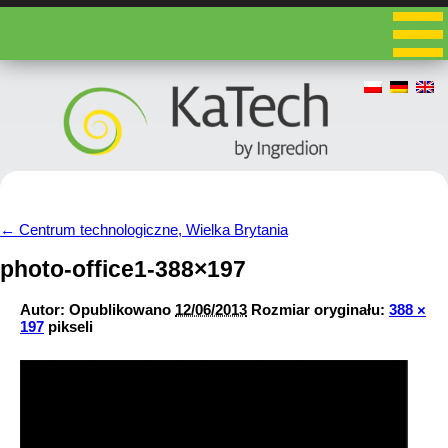
←
Centrum technologiczne, Wielka Brytania
photo-office1-388×197
Autor:
Opublikowano
12/06/2013
Rozmiar oryginału:
388 ×
197
pikseli