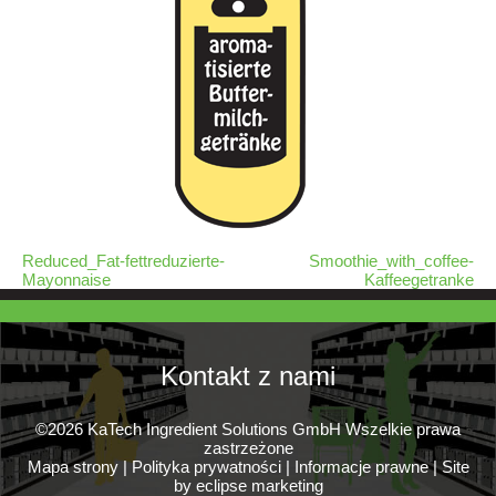
Reduced_Fat-fettreduzierte-
Smoothie_with_coffee-
Mayonnaise
Kaffeegetranke
Kontakt z nami
©2026 KaTech Ingredient Solutions GmbH Wszelkie prawa
zastrzeżone
Mapa strony
|
Polityka prywatności
|
Informacje prawne
|
Site
by eclipse marketing