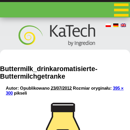
Buttermilk_drinkaromatisierte-
Buttermilchgetranke
Autor:
Opublikowano
23/07/2012
Rozmiar oryginału:
395 ×
300
pikseli