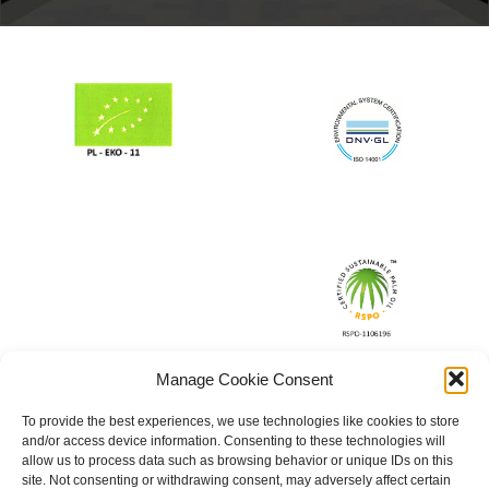
Manage Cookie Consent
To provide the best experiences, we use technologies like cookies to store
and/or access device information. Consenting to these technologies will
allow us to process data such as browsing behavior or unique IDs on this
site. Not consenting or withdrawing consent, may adversely affect certain