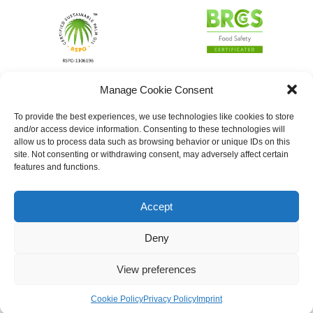
Manage Cookie Consent
To provide the best experiences, we use technologies like cookies to store
and/or access device information. Consenting to these technologies will
allow us to process data such as browsing behavior or unique IDs on this
site. Not consenting or withdrawing consent, may adversely affect certain
features and functions.
Accept
Deny
View preferences
Cookie Policy
Privacy Policy
Imprint