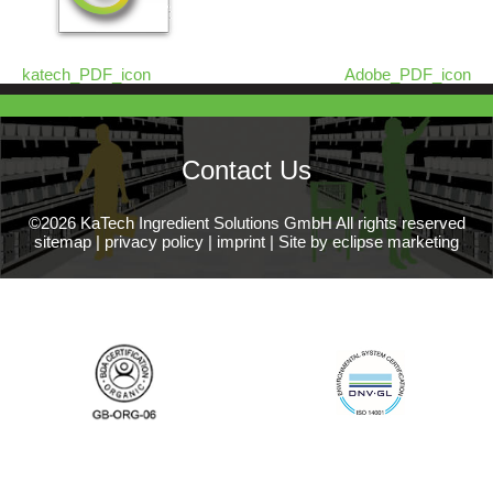
katech_PDF_icon
Adobe_PDF_icon
Contact Us
©2026 KaTech Ingredient Solutions GmbH All rights reserved
sitemap
|
privacy policy
|
imprint
|
Site by eclipse marketing