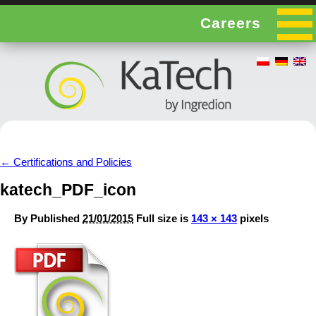
Careers
←
Certifications and Policies
katech_PDF_icon
By
Published
21/01/2015
Full size is
143 × 143
pixels