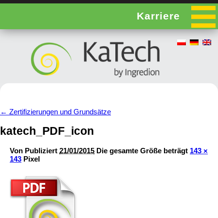
Karriere
←
Zertifizierungen und Grundsätze
katech_PDF_icon
Von
Publiziert
21/01/2015
Die gesamte Größe beträgt
143 ×
143
Pixel