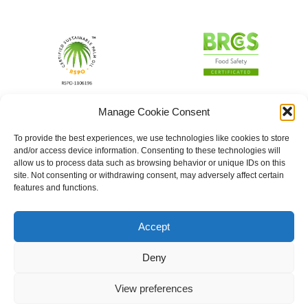
Manage Cookie Consent
To provide the best experiences, we use technologies like cookies to store
and/or access device information. Consenting to these technologies will
allow us to process data such as browsing behavior or unique IDs on this
site. Not consenting or withdrawing consent, may adversely affect certain
features and functions.
Accept
Deny
View preferences