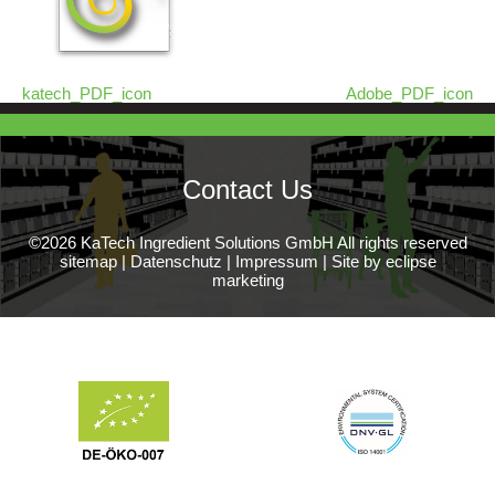
katech_PDF_icon
Adobe_PDF_icon
Contact Us
©2026 KaTech Ingredient Solutions GmbH All rights reserved
sitemap
|
Datenschutz
|
Impressum
|
Site by eclipse
marketing