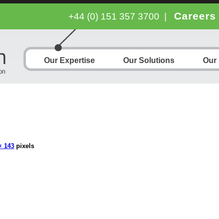
Careers
+44 (0) 151 357 3700
|
Our Expertise
Our Solutions
Our
× 143
pixels