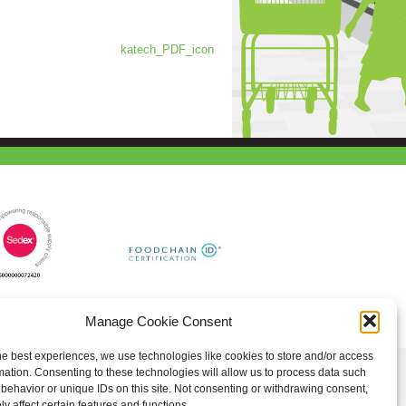
katech_PDF_icon
Manage Cookie Consent
he best experiences, we use technologies like cookies to store and/or access
mation. Consenting to these technologies will allow us to process data such
behavior or unique IDs on this site. Not consenting or withdrawing consent,
y affect certain features and functions.