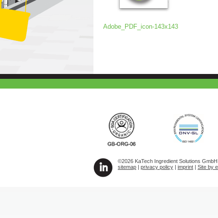
Adobe_PDF_icon-143x143
©2026 KaTech Ingredient Solutions GmbH A
sitemap
|
privacy policy
|
imprint
|
Site by 