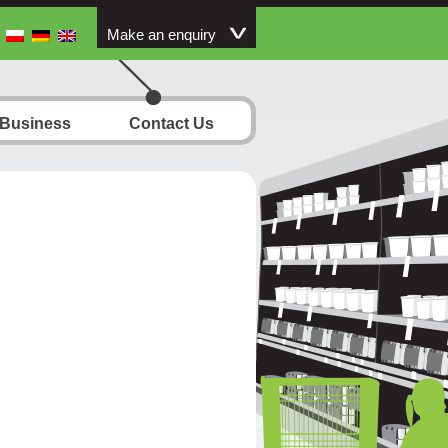
Make an enquiry
 Business
Contact Us