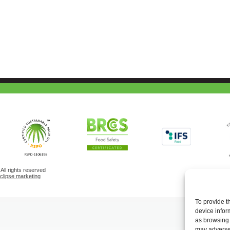
ll rights reserved
eclipse marketing
To provide t
device infor
as browsing 
may adversel