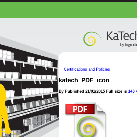
←
Certifications and Policies
katech_PDF_icon
By
Published
21/01/2015
Full size is
143 