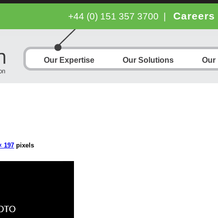
Careers
+44 (0) 151 357 3700
|
Our Expertise
Our Solutions
Our
× 197
pixels