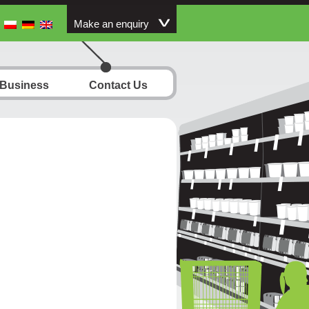
Make an enquiry
 Business
Contact Us