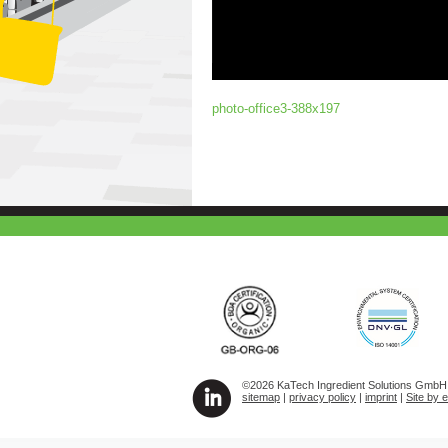
photo-office3-388x197
©2026 KaTech Ingredient Solutions GmbH A
sitemap
|
privacy policy
|
imprint
|
Site by 