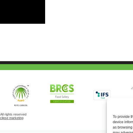
ll rights reserved
To provide t
eclipse marketing
device infor
as browsing 
may adversel