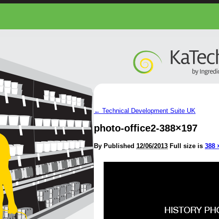
←
Technical Development Suite UK
photo-office2-388×197
By
Published
12/06/2013
Full size is
388 