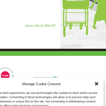
photo-office1-388x197
Manage Cookie Consent
he best experiences, we use technologies like cookies to store and/or access
mation. Consenting to these technologies will allow us to process data such
behavior or unique IDs on this site. Not consenting or withdrawing consent,
y affect certain features and functions.