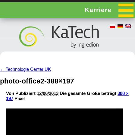
Karriere
←
Technologie Center UK
photo-office2-388×197
Von
Publiziert
12/06/2013
Die gesamte Größe beträgt
388 ×
197
Pixel