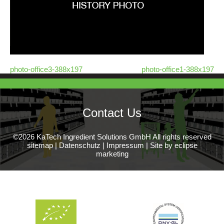
photo-office3-388x197
photo-office1-388x197
Contact Us
©2026 KaTech Ingredient Solutions GmbH All rights reserved
sitemap
|
Datenschutz
|
Impressum
|
Site by eclipse
marketing