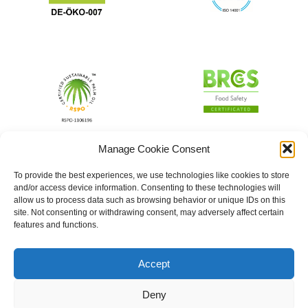
Manage Cookie Consent
To provide the best experiences, we use technologies like cookies to store
and/or access device information. Consenting to these technologies will
allow us to process data such as browsing behavior or unique IDs on this
site. Not consenting or withdrawing consent, may adversely affect certain
features and functions.
Accept
Deny