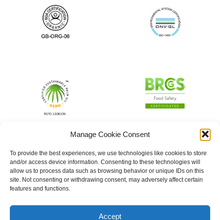
Manage Cookie Consent
To provide the best experiences, we use technologies like cookies to store
and/or access device information. Consenting to these technologies will
allow us to process data such as browsing behavior or unique IDs on this
site. Not consenting or withdrawing consent, may adversely affect certain
features and functions.
Accept