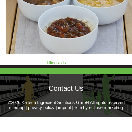
filling-aids
Contact Us
©2026 KaTech Ingredient Solutions GmbH All rights reserved
sitemap
|
privacy policy
|
imprint
|
Site by eclipse marketing