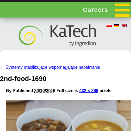
Careers
←
Systemy stabilizujące wspomagające napełnianie
2nd-food-1690
By
Published
24/10/2016
Full size is
432 × 288
pixels