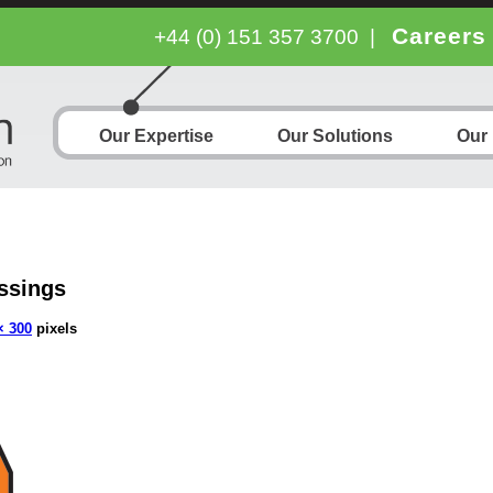
Careers
+44 (0) 151 357 3700
|
Our Expertise
Our Solutions
Our
ssings
× 300
pixels