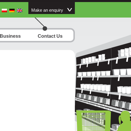
Make an enquiry
 Business
Contact Us