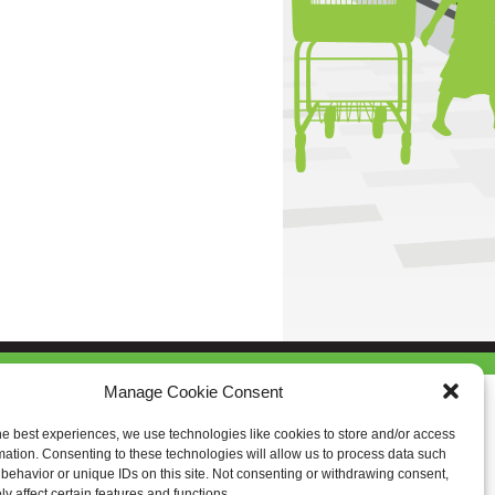
Manage Cookie Consent
he best experiences, we use technologies like cookies to store and/or access
mation. Consenting to these technologies will allow us to process data such
behavior or unique IDs on this site. Not consenting or withdrawing consent,
y affect certain features and functions.