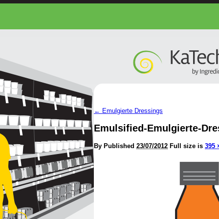
←
Emulgierte Dressings
Emulsified-Emulgierte-Dre
By
Published
23/07/2012
Full size is
395 