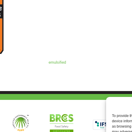
emulsified
To provide t
device infor
as browsing 
may adversel