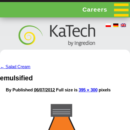
Careers
←
Salad Cream
emulsified
By
Published
06/07/2012
Full size is
395 × 300
pixels