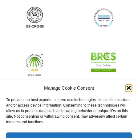
Manage Cookie Consent
To provide the best experiences, we use technologies like cookies to store
and/or access device information. Consenting to these technologies will
allow us to process data such as browsing behavior or unique IDs on this
site. Not consenting or withdrawing consent, may adversely affect certain
features and functions.