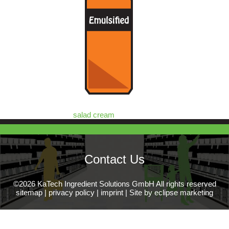
salad cream
Contact Us
©2026 KaTech Ingredient Solutions GmbH All rights reserved
sitemap
|
privacy policy
|
imprint
|
Site by eclipse marketing