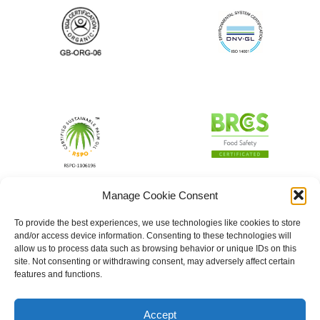
Manage Cookie Consent
To provide the best experiences, we use technologies like cookies to store
and/or access device information. Consenting to these technologies will
allow us to process data such as browsing behavior or unique IDs on this
site. Not consenting or withdrawing consent, may adversely affect certain
features and functions.
Accept