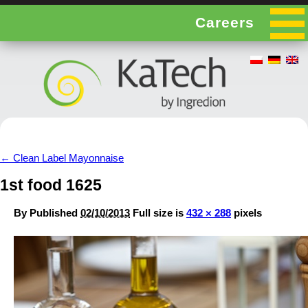
Careers
←
Clean Label Mayonnaise
1st food 1625
By
Published
02/10/2013
Full size is
432 × 288
pixels