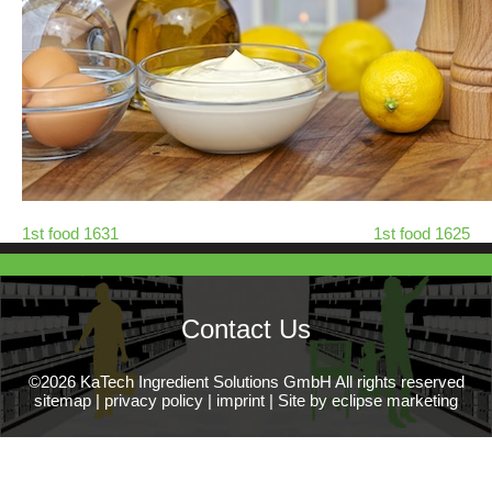
1st food 1631
1st food 1625
Contact Us
©2026 KaTech Ingredient Solutions GmbH All rights reserved
sitemap
|
privacy policy
|
imprint
|
Site by eclipse marketing