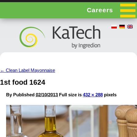
Careers
←
Clean Label Mayonnaise
1st food 1624
By
Published
02/10/2013
Full size is
432 × 288
pixels