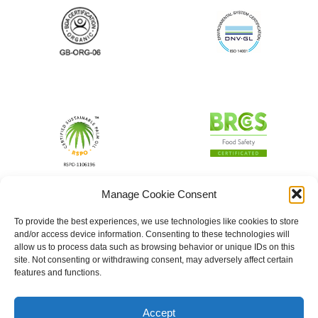
Manage Cookie Consent
To provide the best experiences, we use technologies like cookies to store
and/or access device information. Consenting to these technologies will
allow us to process data such as browsing behavior or unique IDs on this
site. Not consenting or withdrawing consent, may adversely affect certain
features and functions.
Accept