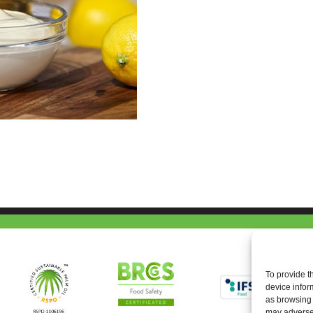
To provide t
device infor
as browsing 
may adversel