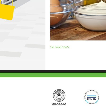
1st food 1625