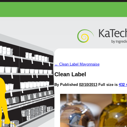
←
Clean Label Mayonnaise
Clean Label
By
Published
02/10/2013
Full size is
432 