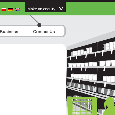
Make an enquiry
 Business
Contact Us