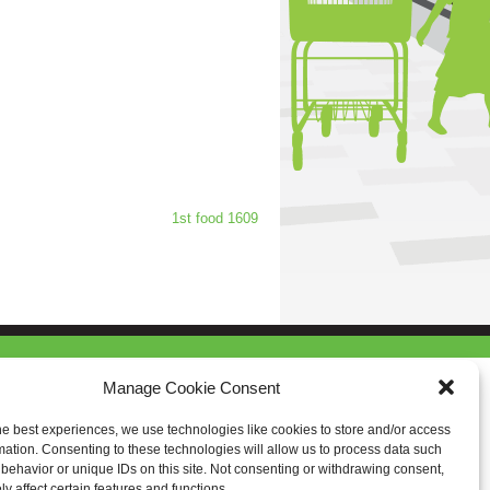
1st food 1609
Manage Cookie Consent
he best experiences, we use technologies like cookies to store and/or access
mation. Consenting to these technologies will allow us to process data such
behavior or unique IDs on this site. Not consenting or withdrawing consent,
y affect certain features and functions.