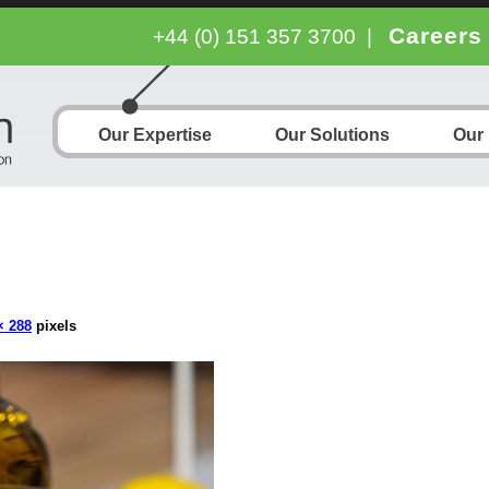
Careers
+44 (0) 151 357 3700
|
Our Expertise
Our Solutions
Our
× 288
pixels