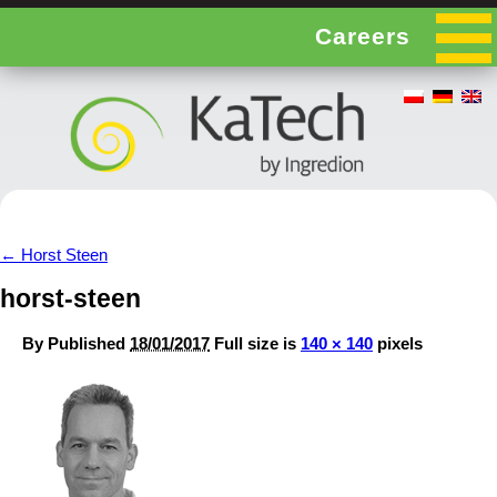
Careers
←
Horst Steen
horst-steen
By
Published
18/01/2017
Full size is
140 × 140
pixels