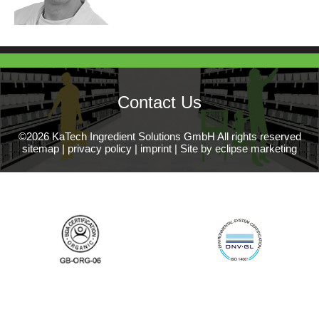
Contact Us
©2026 KaTech Ingredient Solutions GmbH All rights reserved
sitemap
|
privacy policy
|
imprint
|
Site by eclipse marketing