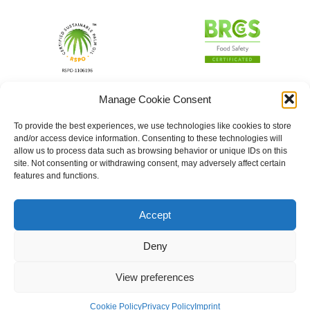
Manage Cookie Consent
To provide the best experiences, we use technologies like cookies to store
and/or access device information. Consenting to these technologies will
allow us to process data such as browsing behavior or unique IDs on this
site. Not consenting or withdrawing consent, may adversely affect certain
features and functions.
Accept
Deny
View preferences
Cookie Policy
Privacy Policy
Imprint