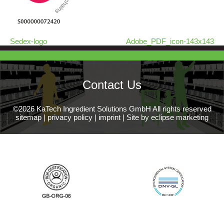
Sedex-logo
Adobe_PDF_icon-143x143
Contact Us
©2026 KaTech Ingredient Solutions GmbH All rights reserved
sitemap
|
privacy policy
|
imprint
|
Site by eclipse marketing