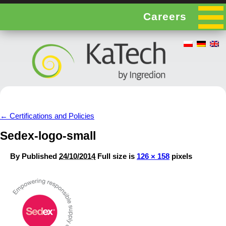
Careers
←
Certifications and Policies
Sedex-logo-small
By
Published
24/10/2014
Full size is
126 × 158
pixels