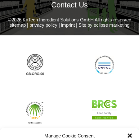
Contact Us
©2026 KaTech Ingredient Solutions GmbH All rights reserved
sitemap
|
privacy policy
|
imprint
|
Site by eclipse marketing
Manage Cookie Consent