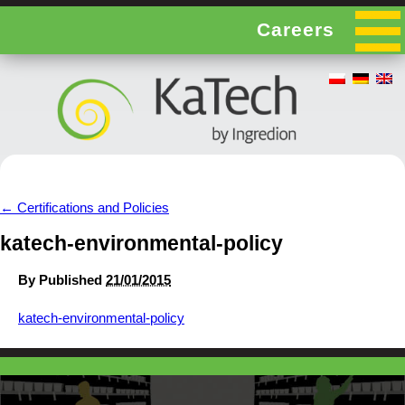
Careers
←
Certifications and Policies
katech-environmental-policy
By
Published
21/01/2015
katech-environmental-policy