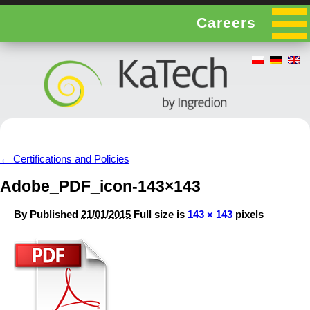
Careers
←
Certifications and Policies
Adobe_PDF_icon-143×143
By
Published
21/01/2015
Full size is
143 × 143
pixels