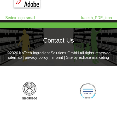
Sedex-logo-small
katech_PDF_icon
Contact Us
©2026 KaTech Ingredient Solutions GmbH All rights reserved
sitemap
|
privacy policy
|
imprint
|
Site by eclipse marketing