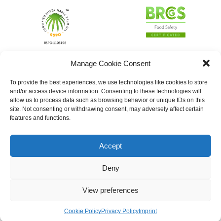
Manage Cookie Consent
To provide the best experiences, we use technologies like cookies to store
and/or access device information. Consenting to these technologies will
allow us to process data such as browsing behavior or unique IDs on this
site. Not consenting or withdrawing consent, may adversely affect certain
features and functions.
Accept
Deny
View preferences
Cookie Policy
Privacy Policy
Imprint